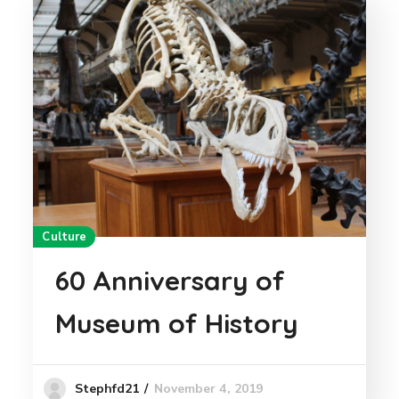
Culture
60 Anniversary of
Museum of History
November 4, 2019
Stephfd21