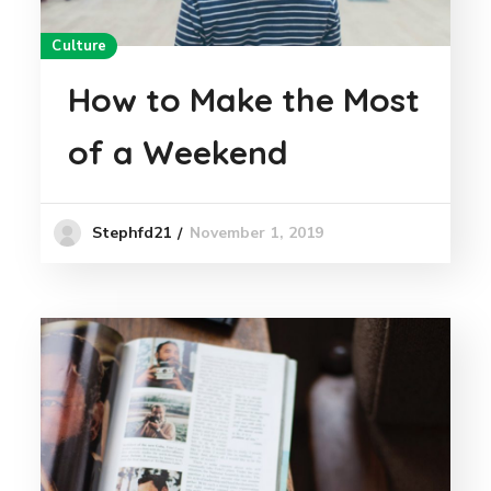
Culture
How to Make the Most
of a Weekend
November 1, 2019
Stephfd21