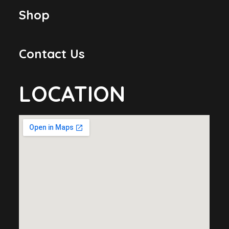
Shop
Contact Us
LOCATION