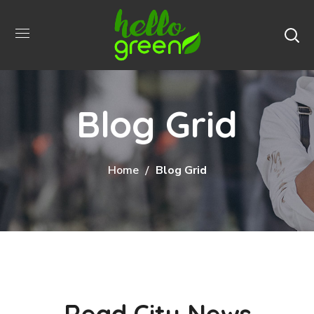
Blog Grid
Home
Blog Grid
Read City News