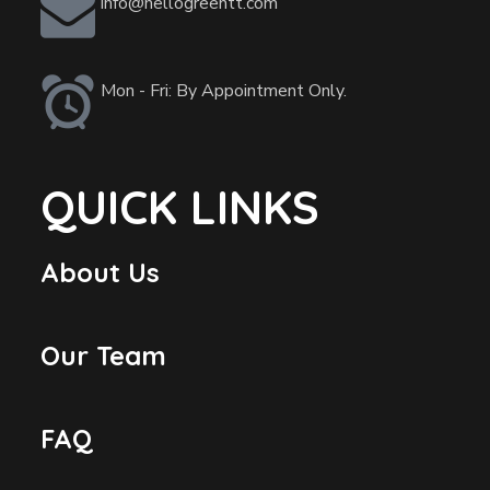
info@hellogreentt.com
Mon - Fri: By Appointment Only.
QUICK LINKS
About Us
Our Team
FAQ