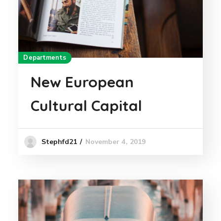
Departments
New European
Cultural Capital
November 4, 2019
Stephfd21