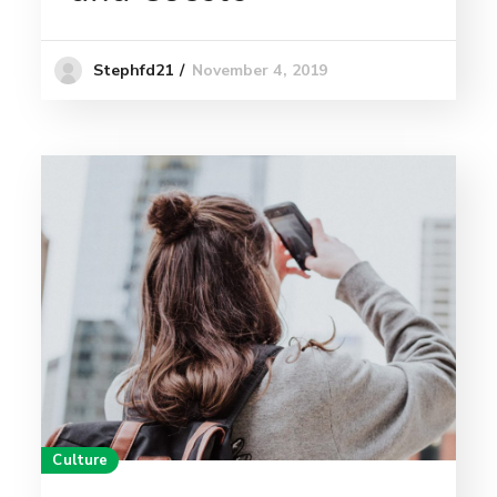
November 4, 2019
Stephfd21
Culture