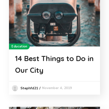
Education
14 Best Things to Do in
Our City
November 4, 2019
Stephfd21