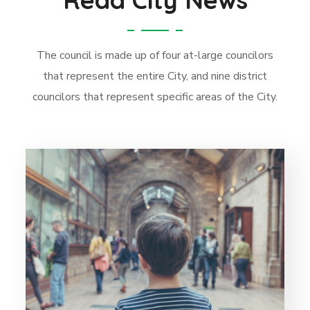
The council is made up of four at-large councilors
that represent the entire City, and nine district
councilors that represent specific areas of the City.