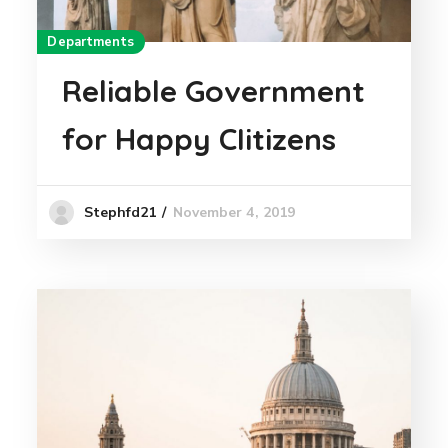
Departments
Reliable Government
for Happy CIitizens
November 4, 2019
Stephfd21