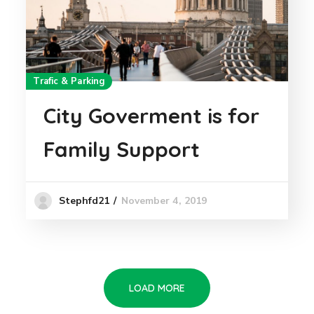
Trafic & Parking
City Goverment is for
Family Support
November 4, 2019
Stephfd21
LOAD MORE