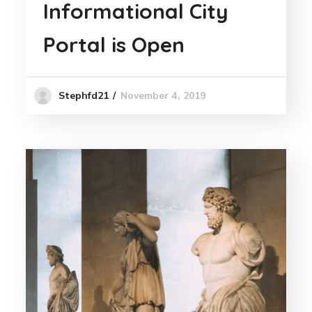
Informational City
Portal is Open
November 4, 2019
Stephfd21