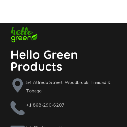
Hello Green
Products
54 Alfredo Street, Woodbrook, Trinidad &
Tobago
+1 868-290-6207