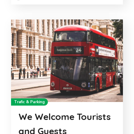
Trafic & Parking
We Welcome Tourists
and Guests