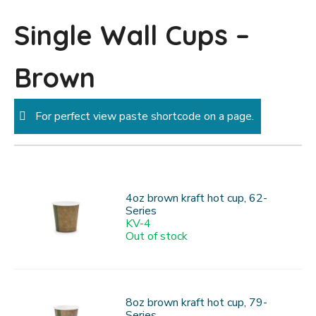
Single Wall Cups –
Brown
For perfect view paste shortcode on a page.
4oz brown kraft hot cup, 62-
Series
KV-4
Out of stock
8oz brown kraft hot cup, 79-
Series