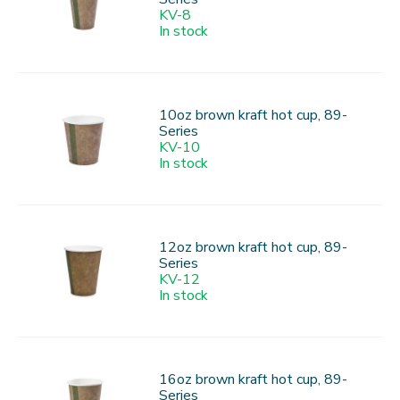
KV-8
In stock
10oz brown kraft hot cup, 89-
Series
KV-10
In stock
12oz brown kraft hot cup, 89-
Series
KV-12
In stock
16oz brown kraft hot cup, 89-
Series