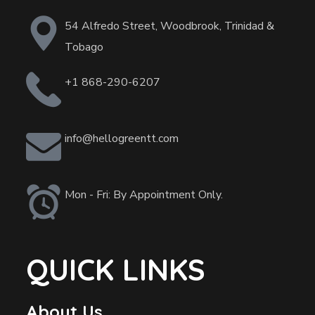
54 Alfredo Street, Woodbrook, Trinidad &
Tobago
+1 868-290-6207
info@hellogreentt.com
Mon - Fri: By Appointment Only.
QUICK LINKS
About Us