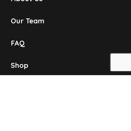
Our Team
FAQ
Shop
Contact Us
LOCATION