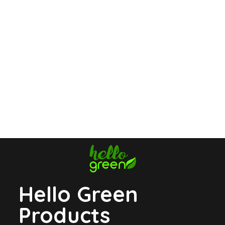
Hello Green
Products