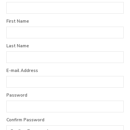
First Name
Last Name
E-mail Address
Password
Confirm Password