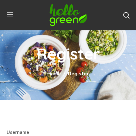
Register
Home
Register
Username