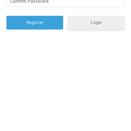
Login