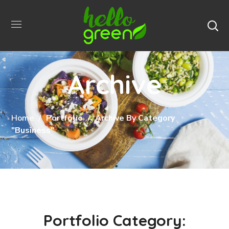
Archive
Home
Portfolio
Archive By Category
"Business"
Portfolio Category: