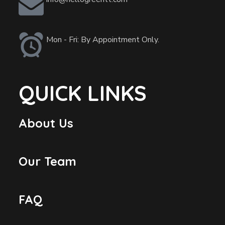
Mon - Fri: By Appointment Only.
QUICK LINKS
About Us
Our Team
FAQ