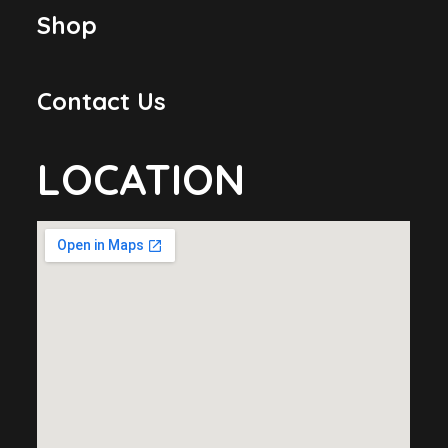
Shop
Contact Us
LOCATION