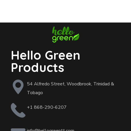
Hello Green
Products
54 Alfredo Street, Woodbrook, Trinidad &
Tobago
+1 868-290-6207
info@hellogreentt.com