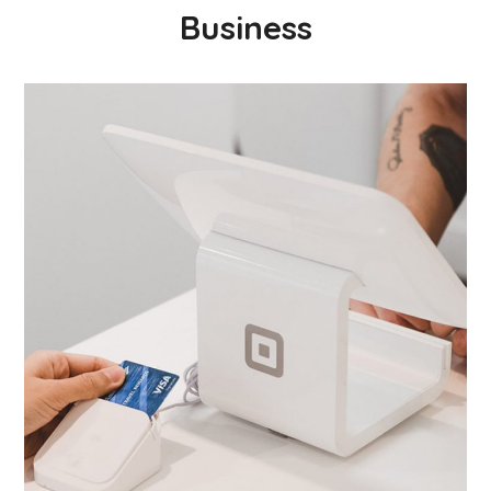
Business