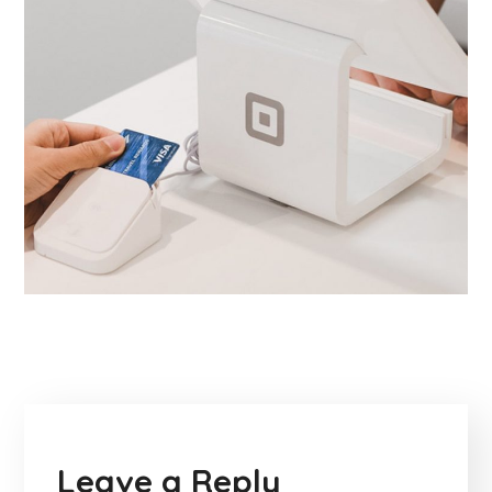
Leave a Reply