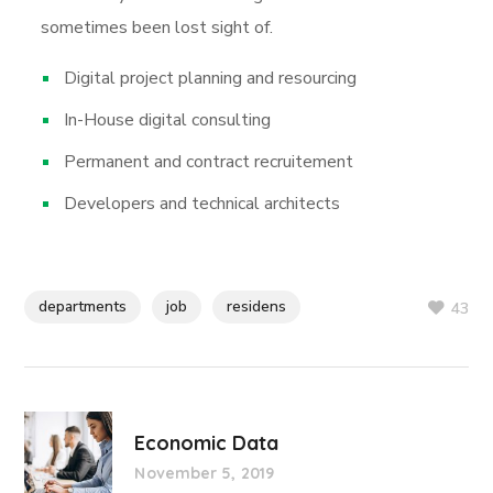
sometimes been lost sight of.
Digital project planning and resourcing
In-House digital consulting
Permanent and contract recruitement
Developers and technical architects
departments
job
residens
43
Economic Data
November 5, 2019