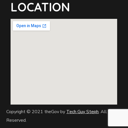
LOCATION
Copyright © 2021 theGov by
Tech Guy Steph
. All Rights
Reserved.