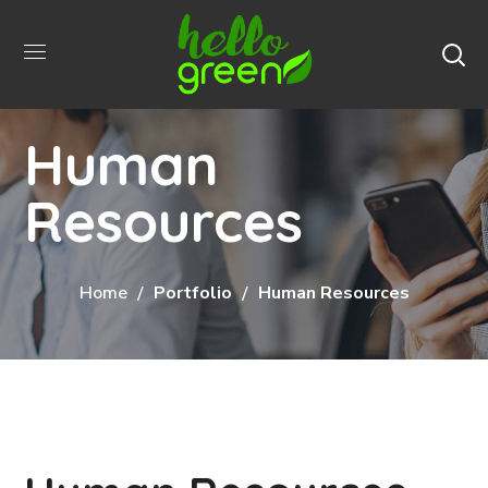
Human
Resources
Home
Portfolio
Human Resources