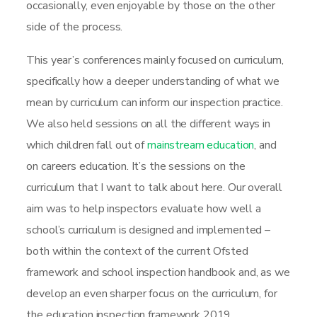
occasionally, even enjoyable by those on the other
side of the process.
This year’s conferences mainly focused on curriculum,
specifically how a deeper understanding of what we
mean by curriculum can inform our inspection practice.
We also held sessions on all the different ways in
which children fall out of
mainstream education
, and
on careers education. It’s the sessions on the
curriculum that I want to talk about here. Our overall
aim was to help inspectors evaluate how well a
school’s curriculum is designed and implemented –
both within the context of the current Ofsted
framework and school inspection handbook and, as we
develop an even sharper focus on the curriculum, for
the education inspection framework 2019.