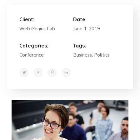
Client:
Date:
Web Genius Lab
June 1, 2019
Categories:
Tags:
Conference
Business, Politics