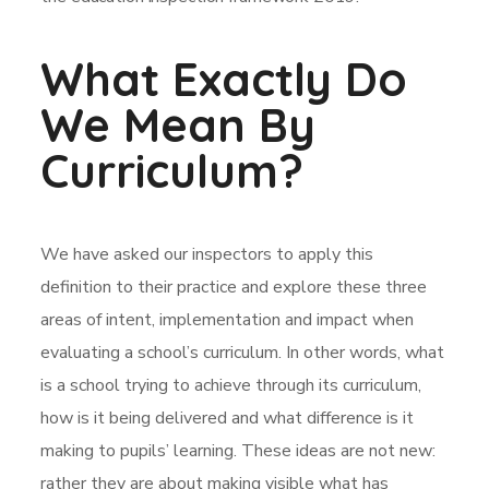
What Exactly Do
We Mean By
Curriculum?
We have asked our inspectors to apply this
definition to their practice and explore these three
areas of intent, implementation and impact when
evaluating a school’s curriculum. In other words, what
is a school trying to achieve through its curriculum,
how is it being delivered and what difference is it
making to pupils’ learning. These ideas are not new:
rather they are about making visible what has