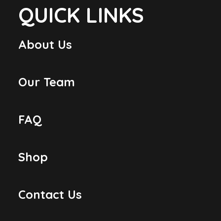
QUICK LINKS
About Us
Our Team
FAQ
Shop
Contact Us