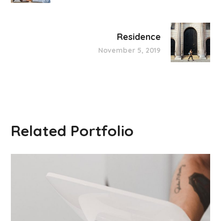
Residence
November 5, 2019
Related Portfolio