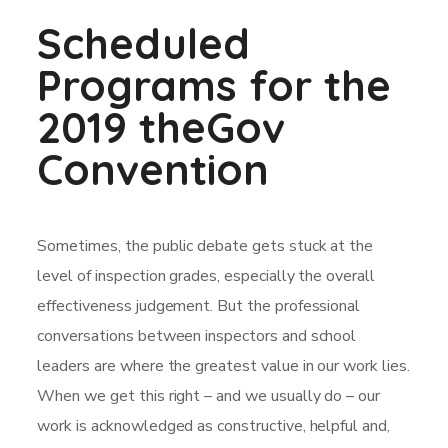
Scheduled
Programs for the
2019 theGov
Convention
Sometimes, the public debate gets stuck at the
level of inspection grades, especially the overall
effectiveness judgement. But the professional
conversations between inspectors and school
leaders are where the greatest value in our work lies.
When we get this right – and we usually do – our
work is acknowledged as constructive, helpful and,