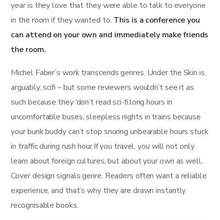
year is they love that they were able to talk to everyone
in the room if they wanted to.
This is a conference you
can attend on your own and immediately make friends
the room.
Michel Faber’s work transcends genres. Under the Skin is,
arguably, scifi – but some reviewers wouldn’t see it as
such because they ‘don’t read sci-fi.long hours in
uncomfortable buses, sleepless nights in trains because
your bunk buddy can’t stop snoring unbearable hours stuck
in traffic during rush hour.If you travel, you will not only
learn about foreign cultures, but about your own as well.
Cover design signals genre. Readers often want a reliable
experience, and that’s why they are drawn instantly
recognisable books.