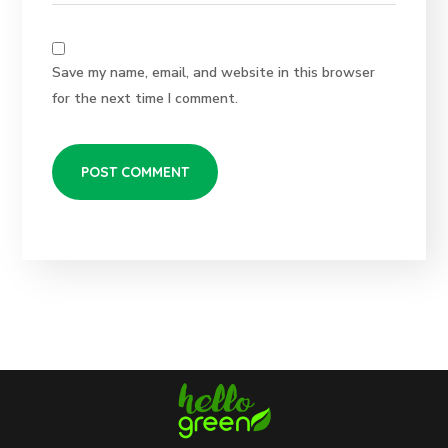
Save my name, email, and website in this browser
for the next time I comment.