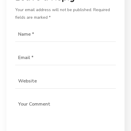
Your email address will not be published.
Required
fields are marked
*