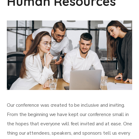
Human Resources
Our conference was created to be inclusive and inviting.
From the beginning we have kept our conference small in
the hopes that everyone will feel invited and at ease. One
thing our attendees, speakers, and sponsors tell us every