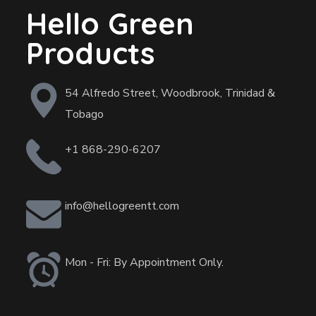
Hello Green
Products
54 Alfredo Street, Woodbrook, Trinidad &
Tobago
+1 868-290-6207
info@hellogreentt.com
Mon - Fri: By Appointment Only.