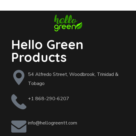
Hello Green
Products
54 Alfredo Street, Woodbrook, Trinidad &
Tobago
+1 868-290-6207
info@hellogreentt.com