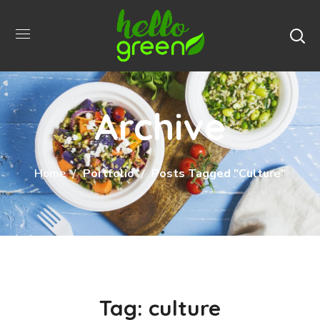
Archive
Home
Portfolio
Posts Tagged "culture"
Tag:
culture