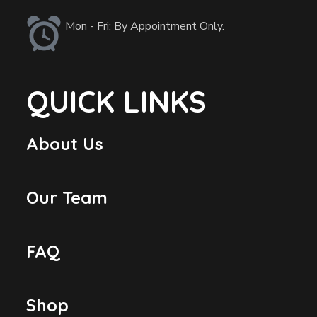
Mon - Fri: By Appointment Only.
QUICK LINKS
About Us
Our Team
FAQ
Shop