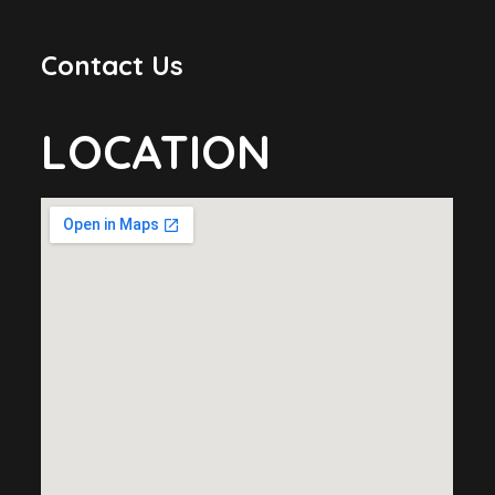
Contact Us
LOCATION