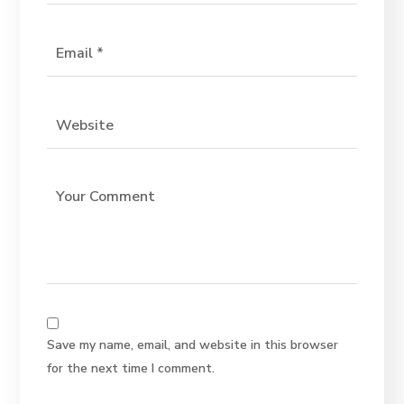
Save my name, email, and website in this browser
for the next time I comment.