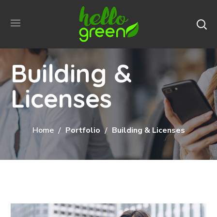
Building &
Licenses
Home
Portfolio
Building & Licenses