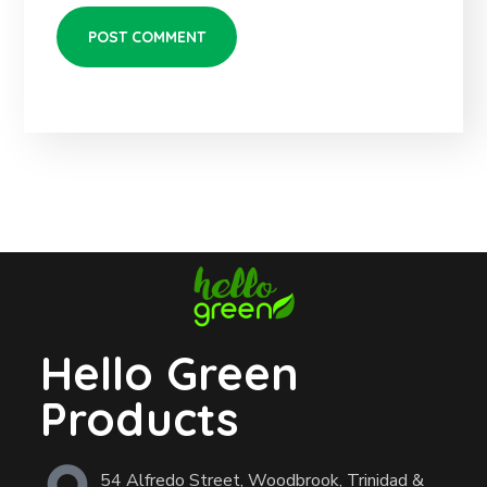
Hello Green
Products
54 Alfredo Street, Woodbrook, Trinidad &