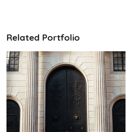
Related Portfolio