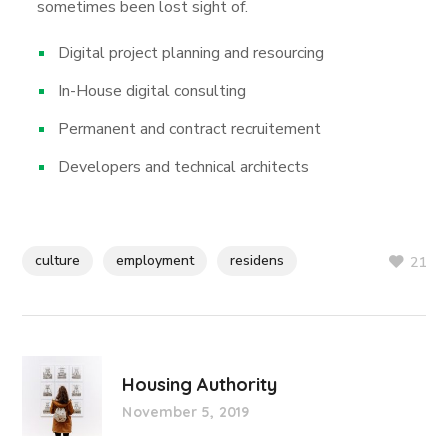
sometimes been lost sight of.
Digital project planning and resourcing
In-House digital consulting
Permanent and contract recruitement
Developers and technical architects
culture
employment
residens
21
Housing Authority
November 5, 2019