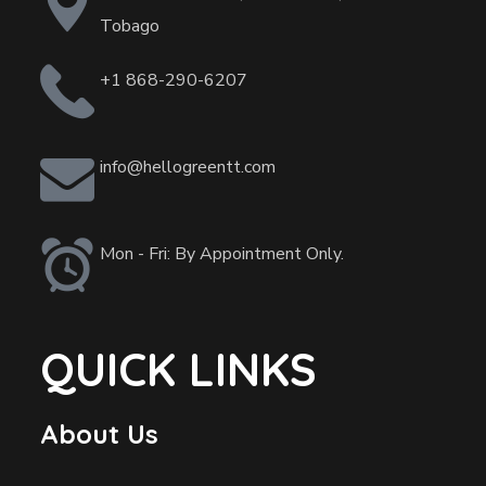
Tobago
+1 868-290-6207
info@hellogreentt.com
Mon - Fri: By Appointment Only.
QUICK LINKS
About Us