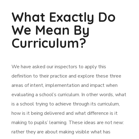
What Exactly Do
We Mean By
Curriculum?
We have asked our inspectors to apply this
definition to their practice and explore these three
areas of intent, implementation and impact when
evaluating a school’s curriculum. In other words, what
is a school trying to achieve through its curriculum,
how is it being delivered and what difference is it
making to pupils’ learning. These ideas are not new:
rather they are about making visible what has