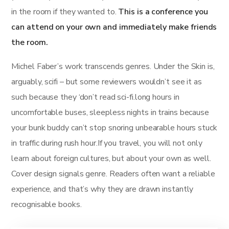
in the room if they wanted to.
This is a conference you
can attend on your own and immediately make friends
the room.
Michel Faber’s work transcends genres. Under the Skin is,
arguably, scifi – but some reviewers wouldn’t see it as
such because they ‘don’t read sci-fi.long hours in
uncomfortable buses, sleepless nights in trains because
your bunk buddy can’t stop snoring unbearable hours stuck
in traffic during rush hour.If you travel, you will not only
learn about foreign cultures, but about your own as well.
Cover design signals genre. Readers often want a reliable
experience, and that’s why they are drawn instantly
recognisable books.