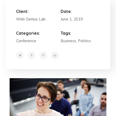
Client:
Date:
Web Genius Lab
June 1, 2019
Categories:
Tags:
Conference
Business, Politics