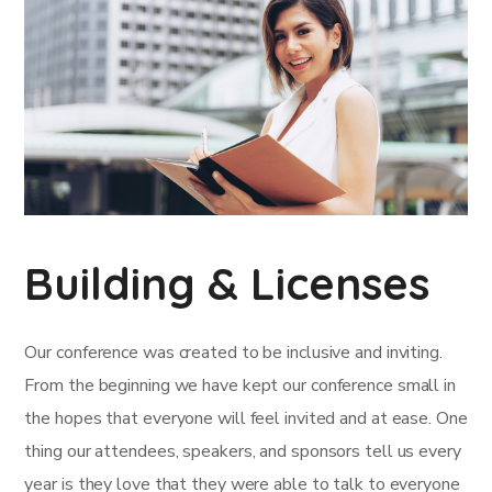
Building & Licenses
Our conference was created to be inclusive and inviting.
From the beginning we have kept our conference small in
the hopes that everyone will feel invited and at ease. One
thing our attendees, speakers, and sponsors tell us every
year is they love that they were able to talk to everyone