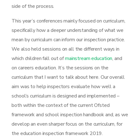
side of the process.
This year’s conferences mainly focused on curriculum,
specifically how a deeper understanding of what we
mean by curriculum can inform our inspection practice.
We also held sessions on all the different ways in
which children fall out of
mainstream education
, and
on careers education. It’s the sessions on the
curriculum that I want to talk about here. Our overall
aim was to help inspectors evaluate how well a
school’s curriculum is designed and implemented –
both within the context of the current Ofsted
framework and school inspection handbook and, as we
develop an even sharper focus on the curriculum, for
the education inspection framework 2019.