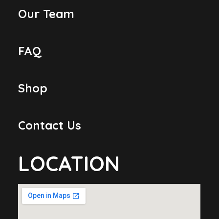
Our Team
FAQ
Shop
Contact Us
LOCATION