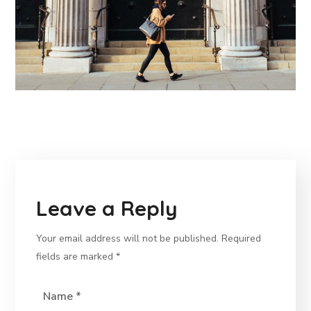
Leave a Reply
Your email address will not be published.
Required
fields are marked
*