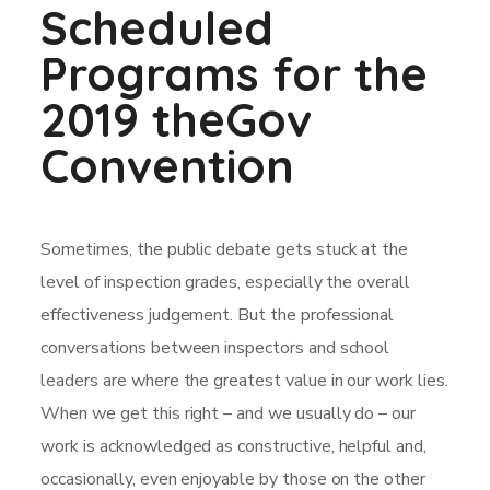
Scheduled
Programs for the
2019 theGov
Convention
Sometimes, the public debate gets stuck at the
level of inspection grades, especially the overall
effectiveness judgement. But the professional
conversations between inspectors and school
leaders are where the greatest value in our work lies.
When we get this right – and we usually do – our
work is acknowledged as constructive, helpful and,
occasionally, even enjoyable by those on the other