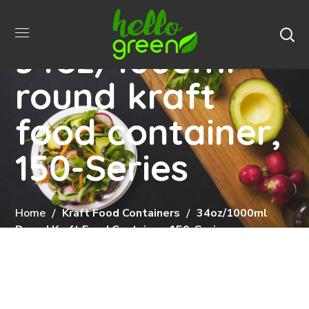
34oz/1000ml
round kraft
food container,
150-Series
Home
Kraft Food Containers
34oz/1000ml
Round Kraft Food Container, 150-Series