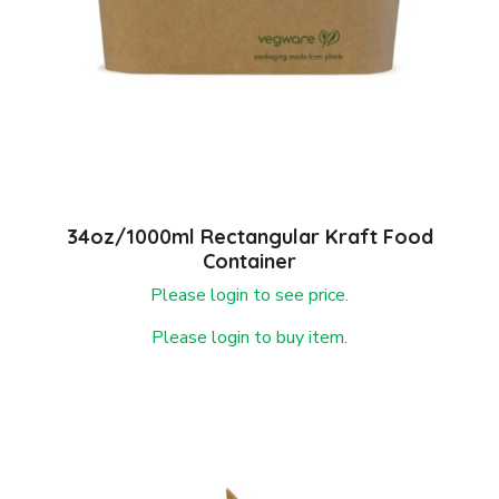
34oz/1000ml Rectangular Kraft Food
Container
Please login to see price.
Please login to buy item.