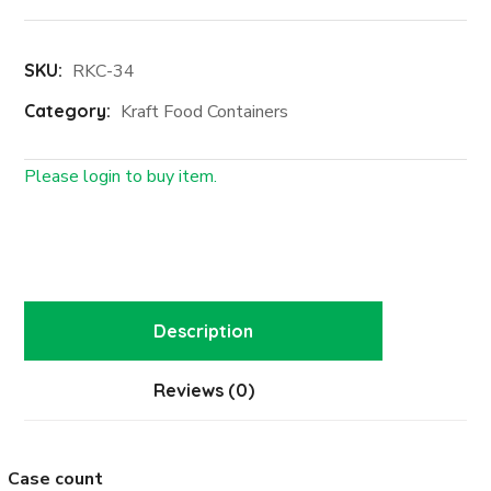
SKU:
RKC-34
Category:
Kraft Food Containers
Please login to buy item.
Login First
Description
Reviews (0)
Case count