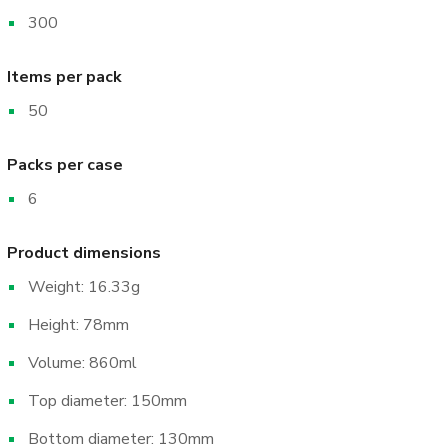
300
Items per pack
50
Packs per case
6
Product dimensions
Weight: 16.33g
Height: 78mm
Volume: 860ml
Top diameter: 150mm
Bottom diameter: 130mm