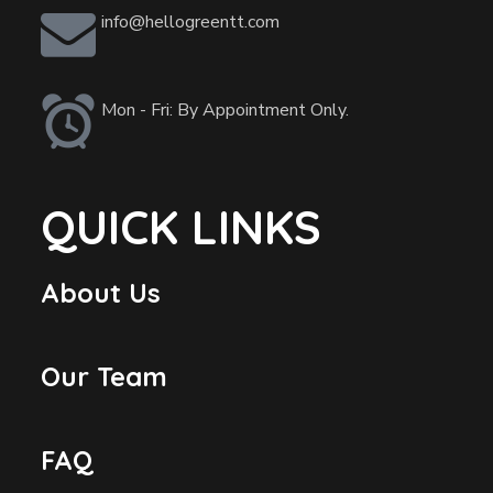
info@hellogreentt.com
Mon - Fri: By Appointment Only.
QUICK LINKS
About Us
Our Team
FAQ