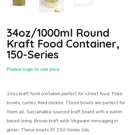
34oz/1000ml Round
Kraft Food Container,
150-Series
Please login to see price.
Login First
34oz kraft food container perfect for street food. Poke
bowls, curries, fried chicken. These bowls are perfect for
them all. Sustainably-sourced kraft board with a water-
based lining. Brown kraft with Vegware messaging in
green. These bowls fit 150-Series lids.