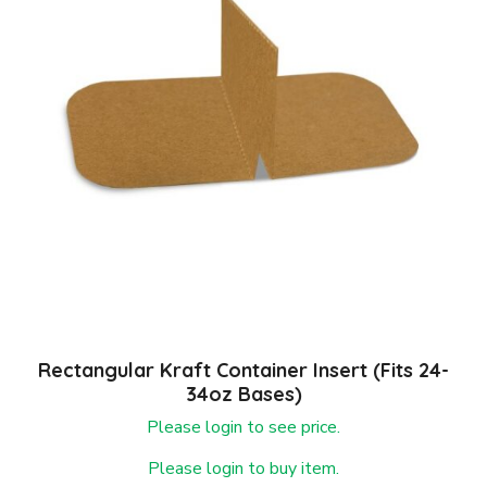
Rectangular Kraft Container Insert (fits 24-
34oz Bases)
Please login to see price.
Please login to buy item.