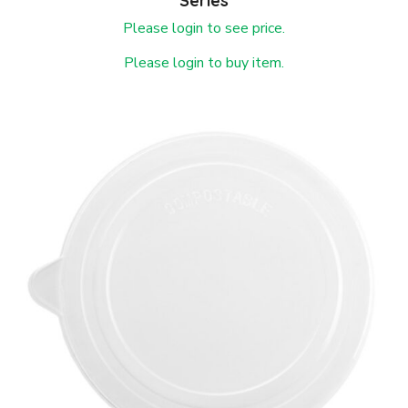
Series
Please login to see price.
Please login to buy item.