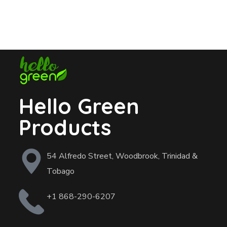
Hello Green
Products
54 Alfredo Street, Woodbrook, Trinidad &
Tobago
+1 868-290-6207