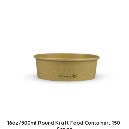
16oz/500ml Round Kraft Food Container, 150-