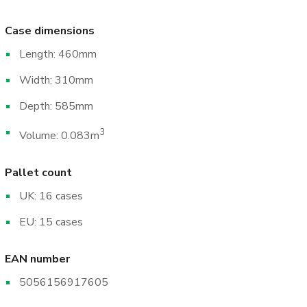
Case dimensions
Length: 460mm
Width: 310mm
Depth: 585mm
3
Volume: 0.083m
Pallet count
UK: 16 cases
EU: 15 cases
EAN number
5056156917605