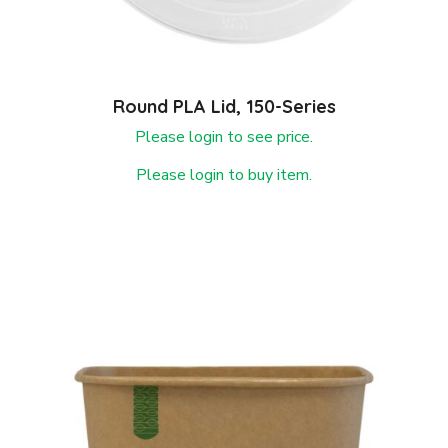
Round PLA Lid, 150-Series
Please login to see price.
Please login to buy item.