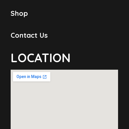
Shop
Contact Us
LOCATION