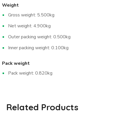
Weight
Gross weight: 5.500kg
Net weight: 4.900kg
Outer packing weight: 0.500kg
Inner packing weight: 0.100kg
Pack weight
Pack weight: 0.820kg
Related Products