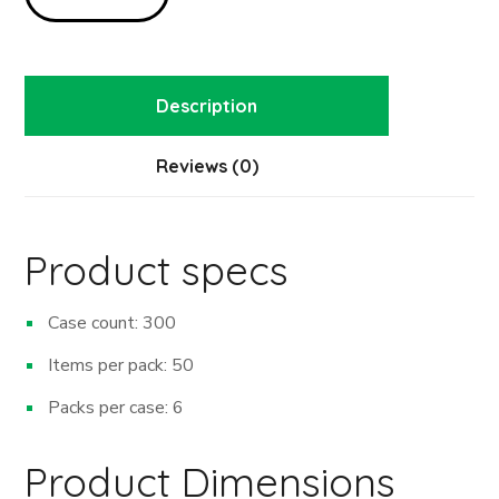
Description
Reviews (0)
Product specs
Case count: 300
Items per pack: 50
Packs per case: 6
Product Dimensions