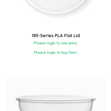
185-Series PLA Flat Lid
Please login to see price.
Please login to buy item.