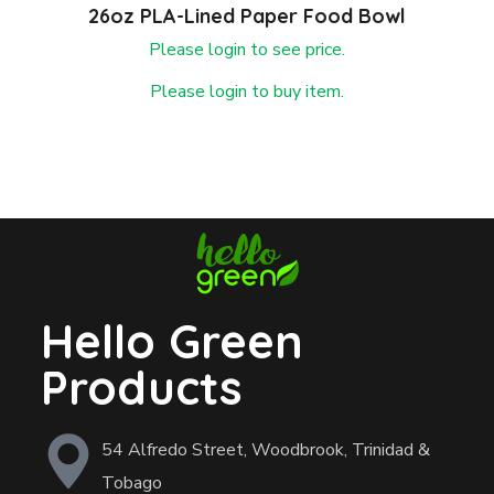
26oz PLA-Lined Paper Food Bowl
Please login to see price.
Please login to buy item.
Hello Green
Products
54 Alfredo Street, Woodbrook, Trinidad &
Tobago