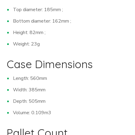
Top diameter: 185mm ;
Bottom diameter: 162mm ;
Height: 82mm ;
Weight: 23g
Case Dimensions
Length: 560mm
Width: 385mm
Depth: 505mm
Volume: 0.109m
3
Pallet Count