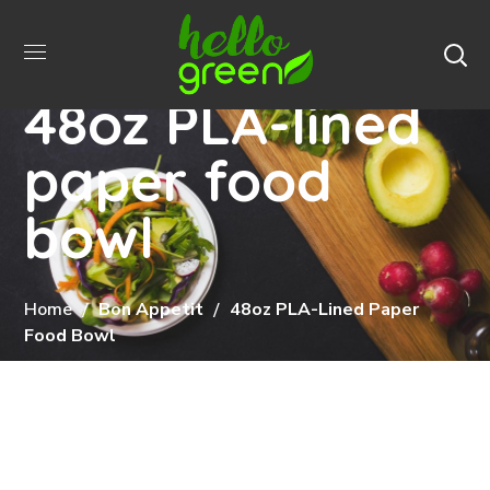
48oz PLA-lined
paper food
bowl
Home
Bon Appetit
48oz PLA-Lined Paper
Food Bowl