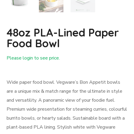
48oz PLA-Lined Paper
Food Bowl
Please login to see price.
Login First
Wide paper food bowl. Vegware’s Bon Appetit bowls
are a unique mix & match range for the ultimate in style
and versatility. A panoramic view of your foodie fuel.
Premium wide presentation for steaming curries, colourful
burrito bowls, or hearty salads. Sustainable board with a
plant-based PLA lining. Stylish white with Vegware