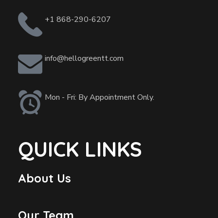
+1 868-290-6207
info@hellogreentt.com
Mon - Fri: By Appointment Only.
QUICK LINKS
About Us
Our Team