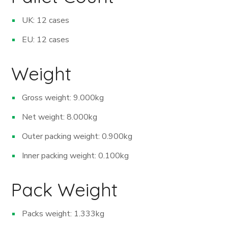
UK: 12 cases
EU: 12 cases
Weight
Gross weight: 9.000kg
Net weight: 8.000kg
Outer packing weight: 0.900kg
Inner packing weight: 0.100kg
Pack Weight
Packs weight: 1.333kg