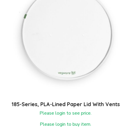
185-Series, PLA-Lined Paper Lid With Vents
Please login to see price.
Please login to buy item.