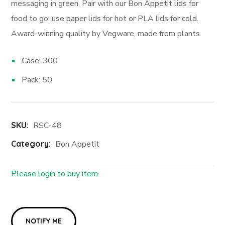
messaging in green. Pair with our Bon Appetit lids for
food to go: use paper lids for hot or PLA lids for cold.
Award-winning quality by Vegware, made from plants.
Case: 300
Pack: 50
SKU:
RSC-48
Category:
Bon Appetit
Please login to buy item.
Login First