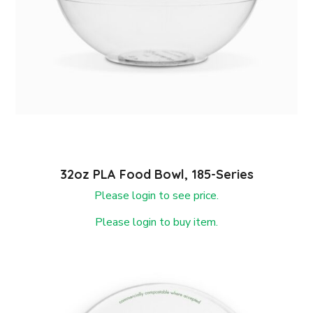
32oz PLA Food Bowl, 185-Series
Please login to see price.
Please login to buy item.