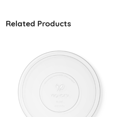
Related Products