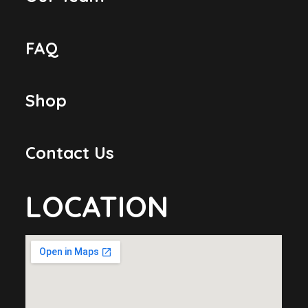
FAQ
Shop
Contact Us
LOCATION