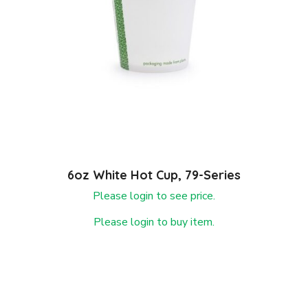
6oz White Hot Cup, 79-Series
Please login to see price.
Please login to buy item.