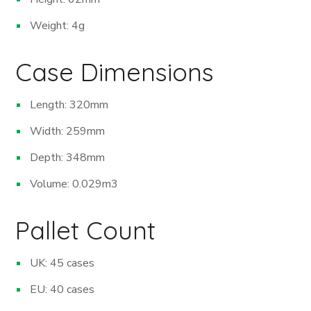
Weight: 4g
Case Dimensions
Length: 320mm
Width: 259mm
Depth: 348mm
Volume: 0.029m
3
Pallet Count
UK: 45 cases
EU: 40 cases