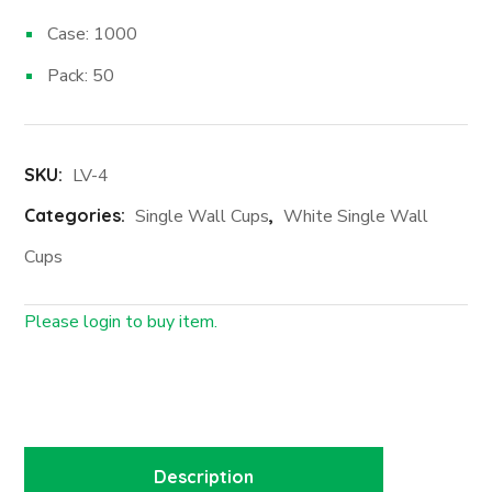
Case: 1000
Pack: 50
SKU:
LV-4
Categories:
Single Wall Cups
,
White Single Wall
Cups
Please login to buy item.
Login First
Description