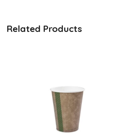
Related Products