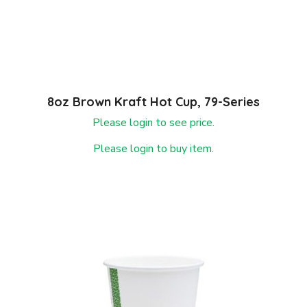
8oz Brown Kraft Hot Cup, 79-Series
Please login to see price.
Please login to buy item.