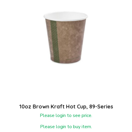
10oz Brown Kraft Hot Cup, 89-Series
Please login to see price.
Please login to buy item.