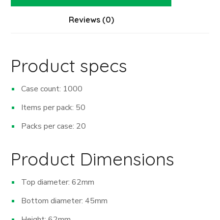
Reviews (0)
Product specs
Case count: 1000
Items per pack: 50
Packs per case: 20
Product Dimensions
Top diameter: 62mm
Bottom diameter: 45mm
Height: 62mm