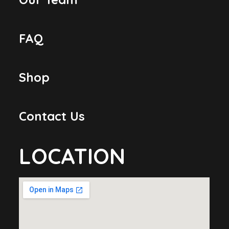
FAQ
Shop
Contact Us
LOCATION