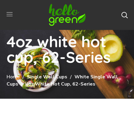
4oz white hot
cup, 62-Series
Home
Single Wall Cups
White Single Wall
Cups
4oz White Hot Cup, 62-Series