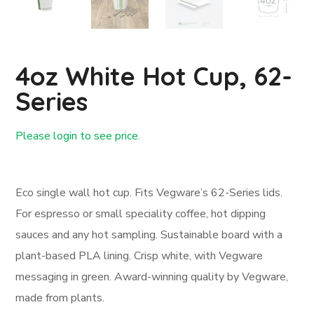
4oz White Hot Cup, 62-
Series
Please login to see price.
Login First
Eco single wall hot cup. Fits Vegware’s 62-Series lids.
For espresso or small speciality coffee, hot dipping
sauces and any hot sampling. Sustainable board with a
plant-based PLA lining. Crisp white, with Vegware
messaging in green. Award-winning quality by Vegware,
made from plants.