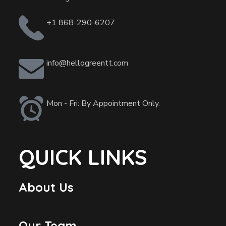
+1 868-290-6207
info@hellogreentt.com
Mon - Fri: By Appointment Only.
QUICK LINKS
About Us
Our Team