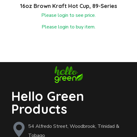
16oz Brown Kraft Hot Cup, 89-Series
Please login to see price.
Please login to buy item.
Hello Green
Products
54 Alfredo Street, Woodbrook, Trinidad &
Tobago