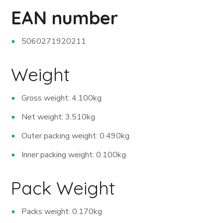
EAN number
5060271920211
Weight
Gross weight: 4.100kg
Net weight: 3.510kg
Outer packing weight: 0.490kg
Inner packing weight: 0.100kg
Pack Weight
Packs weight: 0.170kg