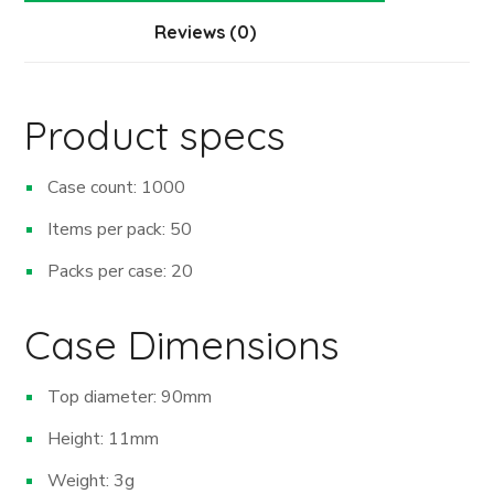
Reviews (0)
Product specs
Case count: 1000
Items per pack: 50
Packs per case: 20
Case Dimensions
Top diameter: 90mm
Height: 11mm
Weight: 3g