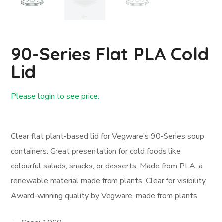
90-Series Flat PLA Cold
Lid
Please login to see price.
Login First
Clear flat plant-based lid for Vegware’s 90-Series soup
containers. Great presentation for cold foods like
colourful salads, snacks, or desserts. Made from PLA, a
renewable material made from plants. Clear for visibility.
Award-winning quality by Vegware, made from plants.