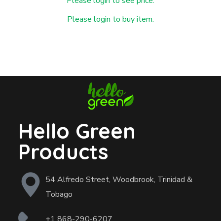
Please login to see price.
Please login to buy item.
Hello Green
Products
54 Alfredo Street, Woodbrook, Trinidad &
Tobago
+1 868-290-6207