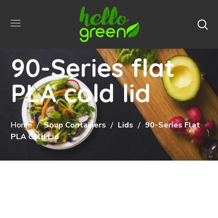
90-Series flat
PLA cold lid
Home
Soup Containers
Lids
90-Series Flat
PLA Cold Lid