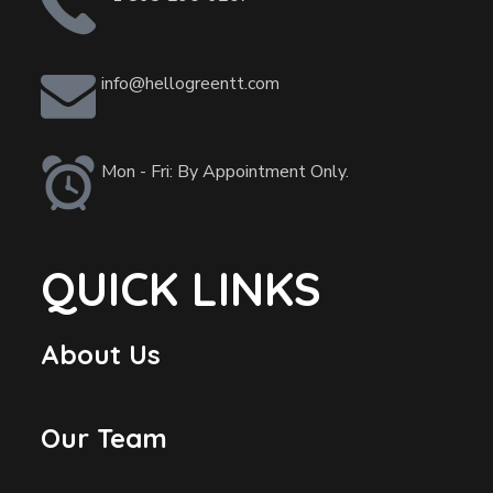
info@hellogreentt.com
Mon - Fri: By Appointment Only.
QUICK LINKS
About Us
Our Team