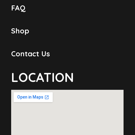
FAQ
Shop
Contact Us
LOCATION