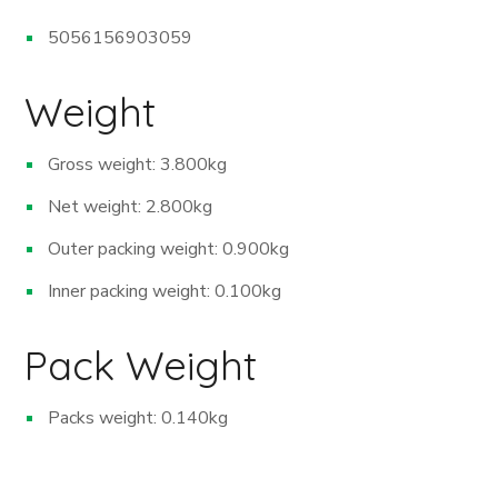
5056156903059
Weight
Gross weight: 3.800kg
Net weight: 2.800kg
Outer packing weight: 0.900kg
Inner packing weight: 0.100kg
Pack Weight
Packs weight: 0.140kg