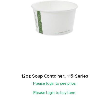
12oz Soup Container, 115-Series
Please login to see price.
Please login to buy item.