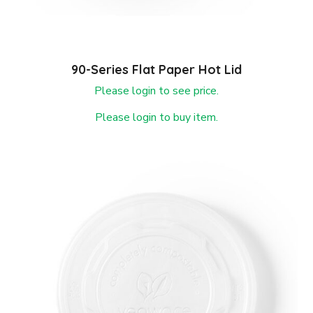
90-Series Flat Paper Hot Lid
Please login to see price.
Please login to buy item.