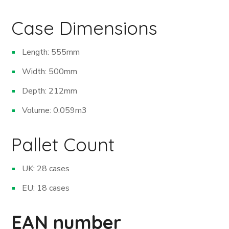
Case Dimensions
Length: 555mm
Width: 500mm
Depth: 212mm
Volume: 0.059m
3
Pallet Count
UK: 28 cases
EU: 18 cases
EAN number