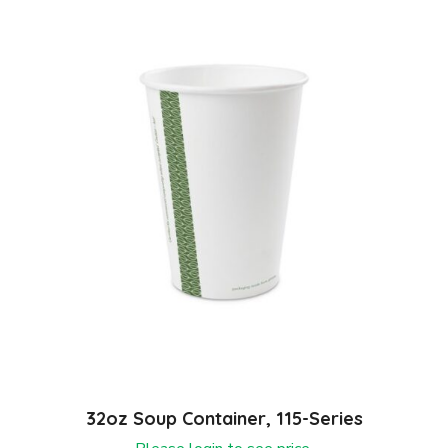
32oz Soup Container, 115-Series