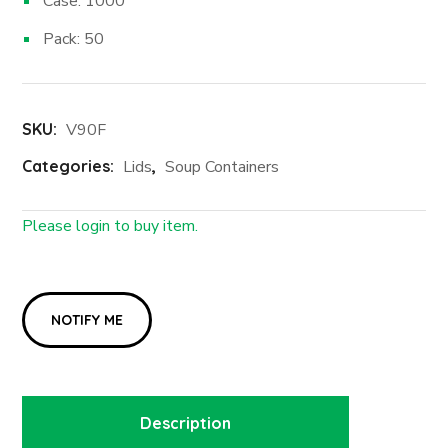
Case: 1000
Pack: 50
SKU:
V90F
Categories:
Lids
,
Soup Containers
Please login to buy item.
Login First
Description