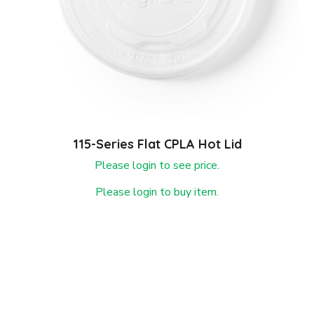
115-Series Flat CPLA Hot Lid
Please login to see price.
Please login to buy item.