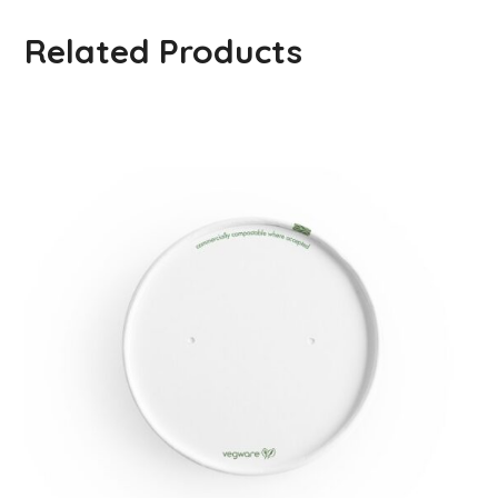
Related Products