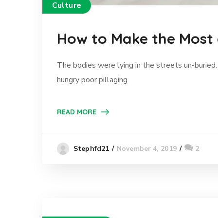
Culture
How to Make the Most
The bodies were lying in the streets un-buried.
hungry poor pillaging.
READ MORE
November 4, 2019
2
Stephfd21