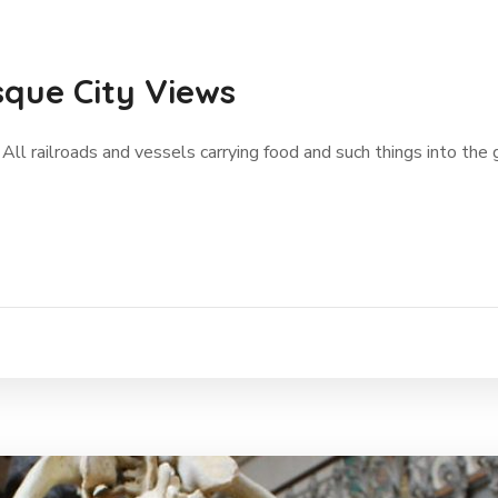
sque City Views
 All railroads and vessels carrying food and such things into the