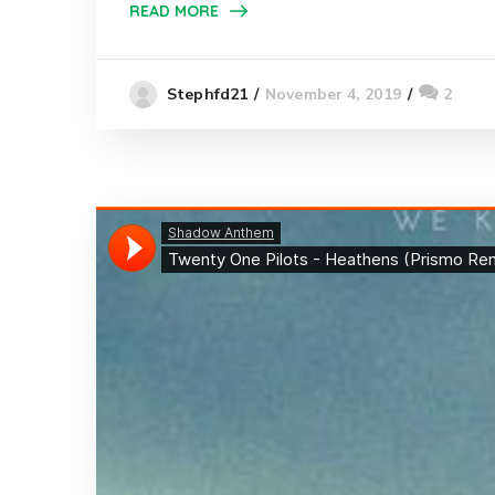
READ MORE
November 4, 2019
2
Stephfd21