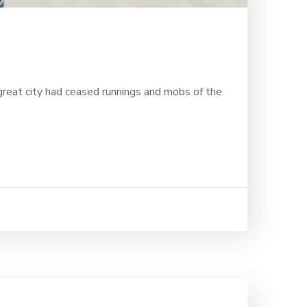
 great city had ceased runnings and mobs of the