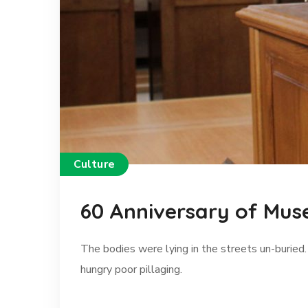
Culture
60 Anniversary of Mus
The bodies were lying in the streets un-buried.
hungry poor pillaging.