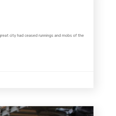
 great city had ceased runnings and mobs of the