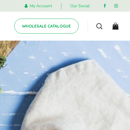
My Account
Our Social
WHOLESALE CATALOGUE