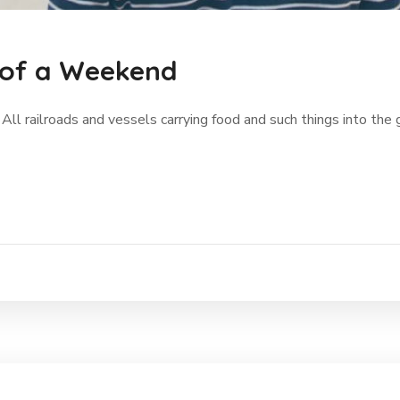
 of a Weekend
 All railroads and vessels carrying food and such things into the