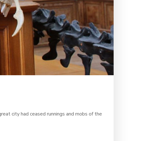
 great city had ceased runnings and mobs of the