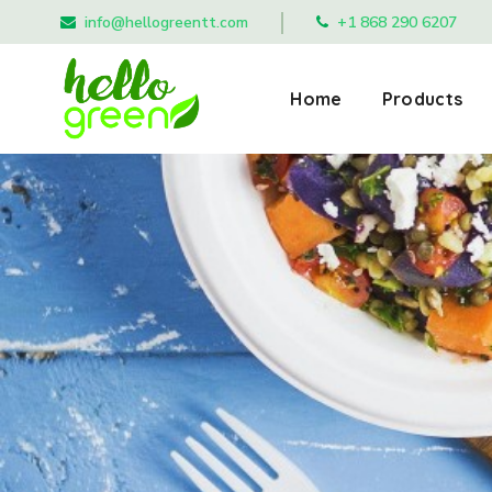
info@hellogreentt.com
+1 868 290 6207
Home
Products