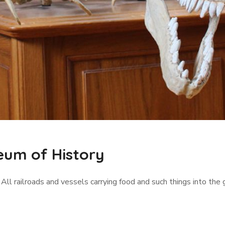
eum of History
 All railroads and vessels carrying food and such things into the