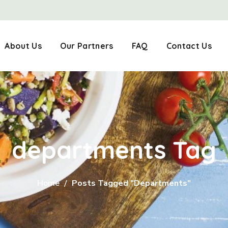
About Us
Our Partners
FAQ
Contact Us
departments Tag
Home
Posts Tagged "departments"