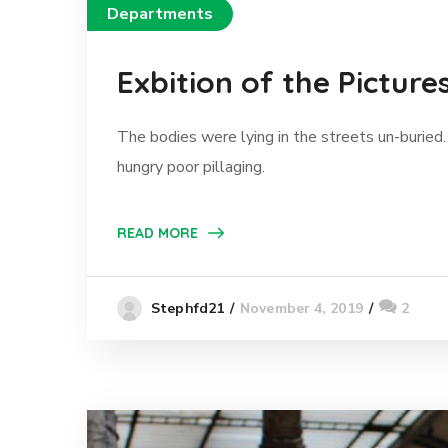
Departments
Exbition of the Picture
The bodies were lying in the streets un-buried.
hungry poor pillaging.
READ MORE
November 4, 2019
2
Stephfd21