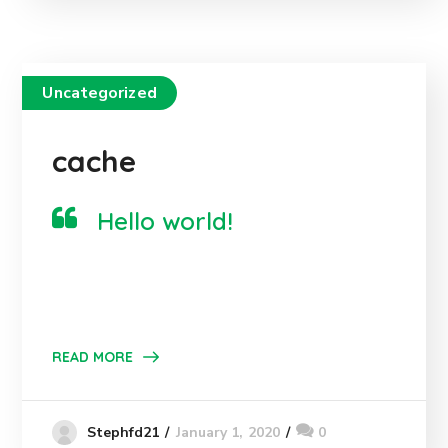
Uncategorized
cache
Hello world!
READ MORE
January 1, 2020
0
Stephfd21