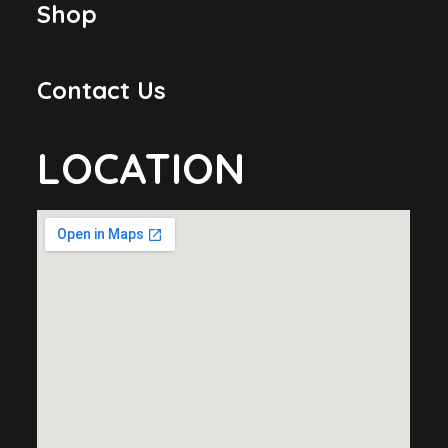
Shop
Contact Us
LOCATION