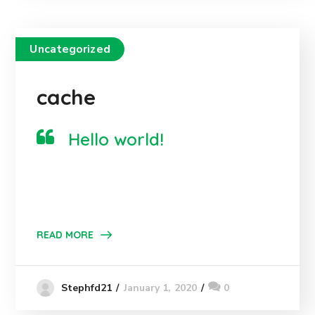
Uncategorized
cache
Hello world!
READ MORE
January 1, 2020
0
Stephfd21