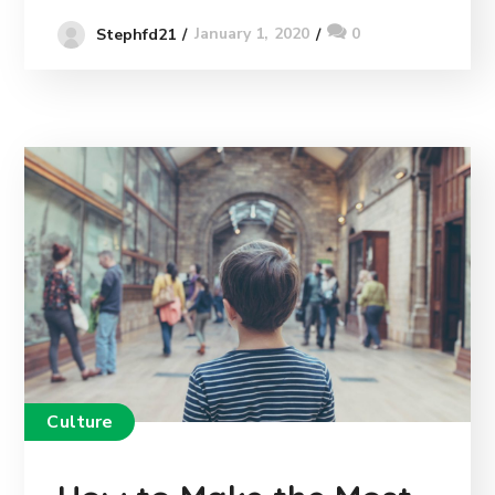
January 1, 2020
0
Stephfd21
Culture