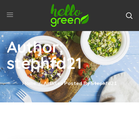
Author:
stephfd21
Home
Articles Posted By Stephfd21