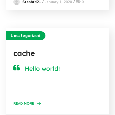
January 1, 2020
0
Stephfd21
Uncategorized
cache
Hello world!
READ MORE