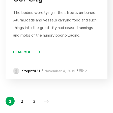
The bodies were lying in the streets un-buried.
All railroads and vessels carrying food and such
things into the great city had ceased runnings
and mobs of the hungry poor pillaging.
READ MORE
November 4, 2019
2
Stephfd21
1
2
3