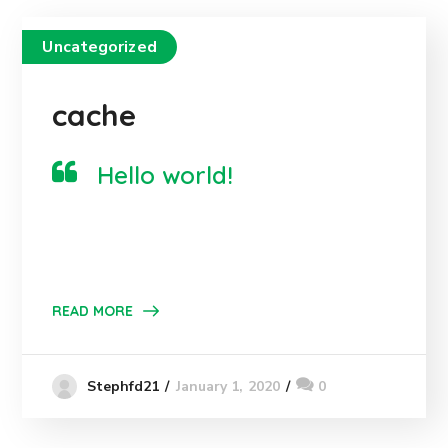
Uncategorized
cache
Hello world!
READ MORE
January 1, 2020
0
Stephfd21