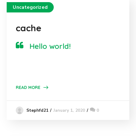
Uncategorized
cache
Hello world!
READ MORE
January 1, 2020
0
Stephfd21