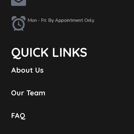
Mon - Fri: By Appointment Only.
QUICK LINKS
About Us
Our Team
FAQ