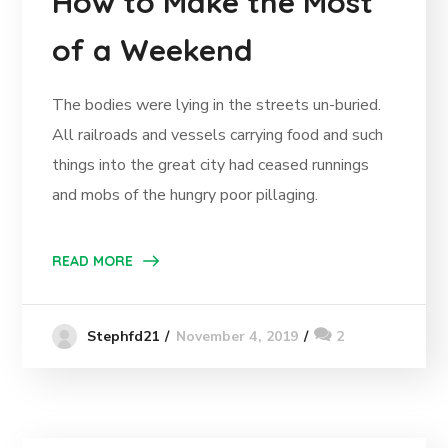
How to Make the Most
of a Weekend
The bodies were lying in the streets un-buried.
All railroads and vessels carrying food and such
things into the great city had ceased runnings
and mobs of the hungry poor pillaging.
READ MORE
November 4, 2019
2
Stephfd21