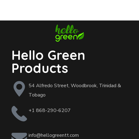
Hello Green
Products
54 Alfredo Street, Woodbrook, Trinidad &
Tobago
+1 868-290-6207
info@hellogreentt.com