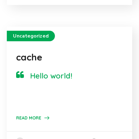
Uncategorized
cache
Hello world!
READ MORE