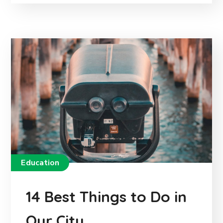
Education
14 Best Things to Do in
Our City