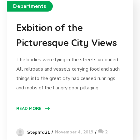
Departments
Exbition of the
Picturesque City Views
The bodies were lying in the streets un-buried.
All railroads and vessels carrying food and such
things into the great city had ceased runnings
and mobs of the hungry poor pillaging.
READ MORE
November 4, 2019
2
Stephfd21