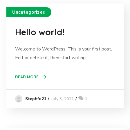
Uncategorized
Hello world!
Welcome to WordPress. This is your first post.
Edit or delete it, then start writing!
READ MORE
July 3, 2021
1
Stephfd21