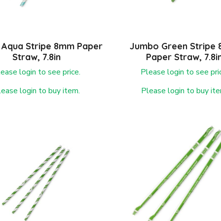
Aqua Stripe 8mm Paper
Jumbo Green Stripe
Straw, 7.8in
Paper Straw, 7.8i
ease login to see price.
Please login to see pri
lease login to buy item.
Please login to buy ite