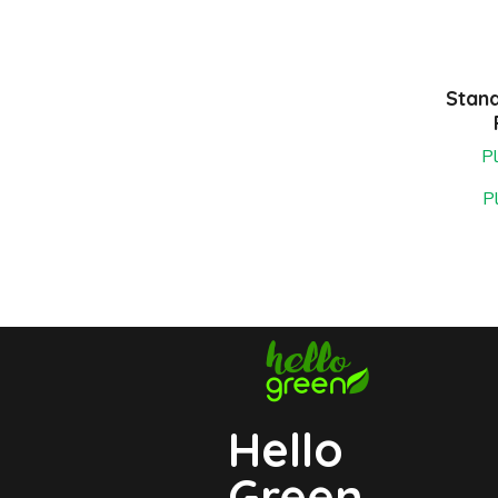
Stan
Pl
P
Hello
Green