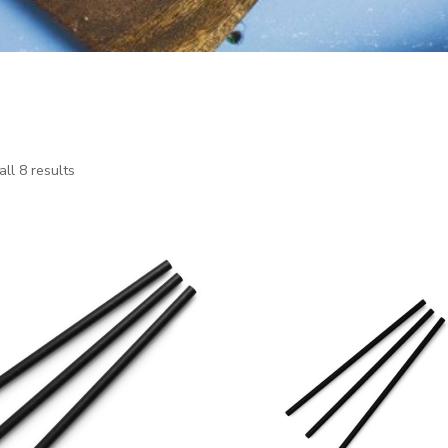
ll 8 results