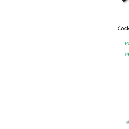
Cock
Pl
P