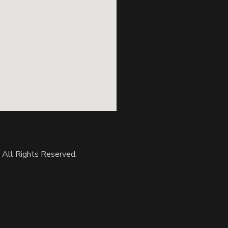
. All Rights Reserved.