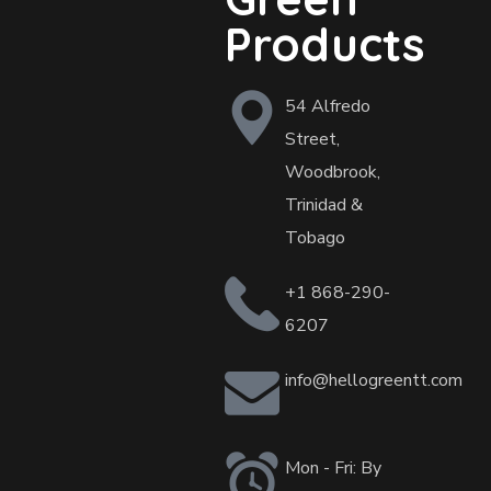
Products
54 Alfredo
Street,
Woodbrook,
Trinidad &
Tobago
+1 868-290-
6207
info@hellogreentt.com
Mon - Fri: By