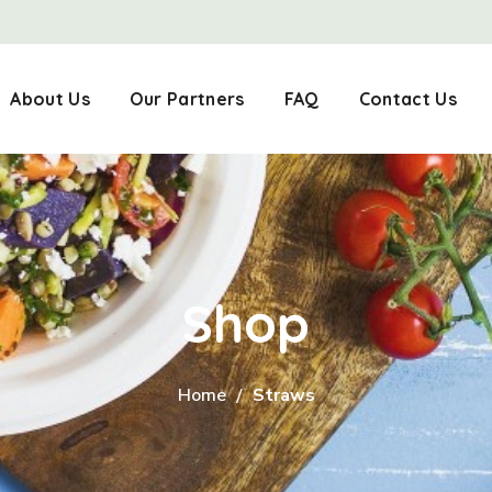
About Us
Our Partners
FAQ
Contact Us
Shop
Home
Straws