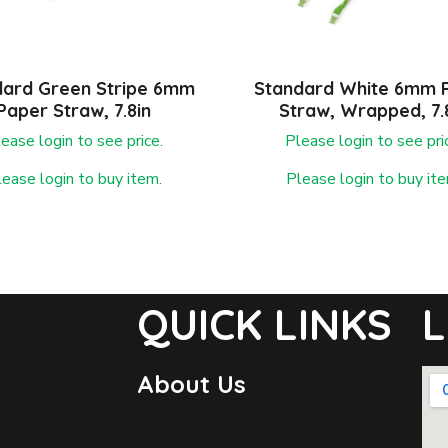
dard Green Stripe 6mm
Standard White 6mm 
Paper Straw, 7.8in
Straw, Wrapped, 7.
ease login to see price.
Please login to see pri
lease login to buy item.
Please login to buy ite
QUICK LINKS
L
About Us