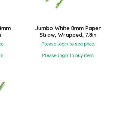
 8mm
Jumbo White 8mm Paper
n
Straw, Wrapped, 7.8in
ce.
Please login to see price.
m.
Please login to buy item.