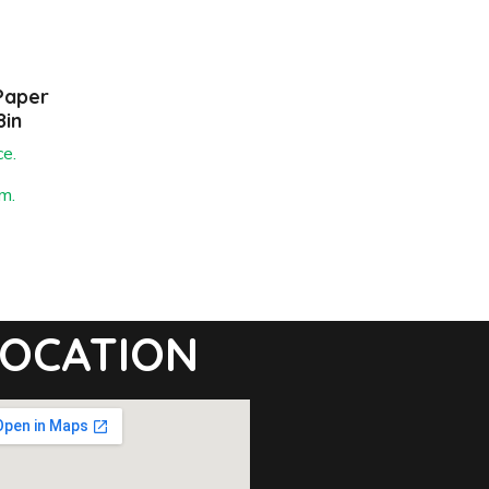
Paper
8in
ce.
m.
OCATION