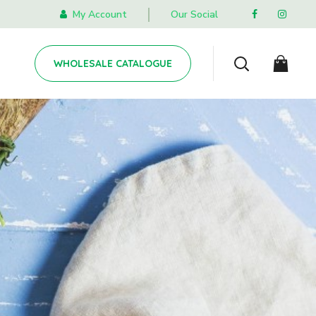
My Account
Our Social
WHOLESALE CATALOGUE