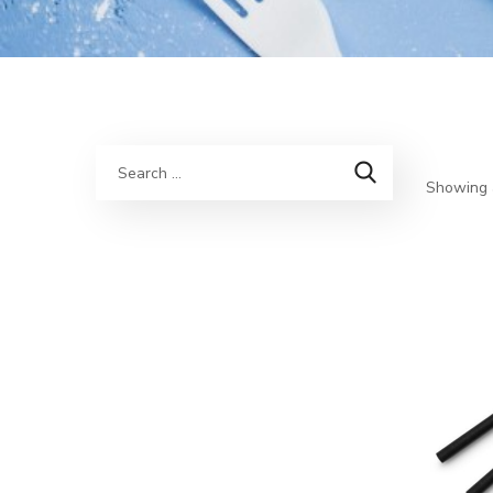
Showing a