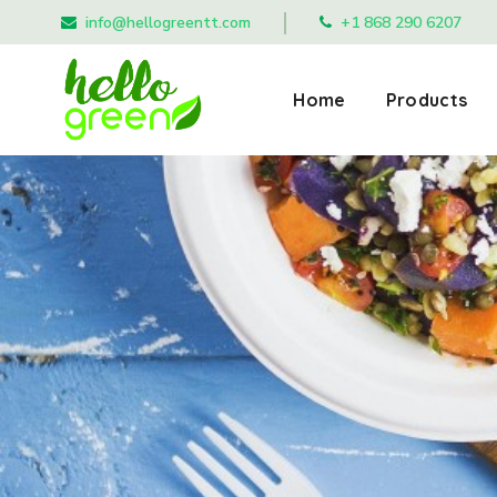
info@hellogreentt.com
+1 868 290 6207
Home
Products