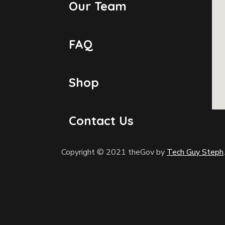
Our Team
FAQ
Shop
Contact Us
Copyright © 2021 theGov by
Tech Guy Steph