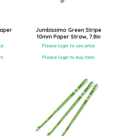
Paper
Jumbissimo Green Stripe
10mm Paper Straw, 7.8in
ce.
Please login to see price.
m.
Please login to buy item.