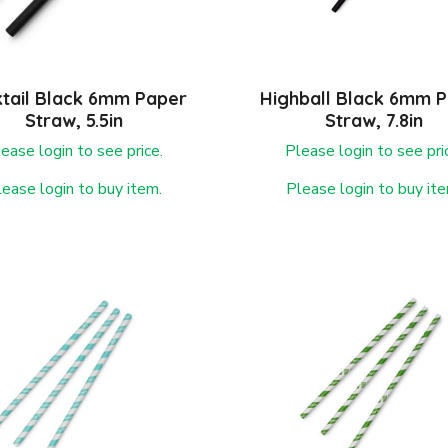
tail Black 6mm Paper
Highball Black 6mm 
Straw, 5.5in
Straw, 7.8in
ease login to see price.
Please login to see pri
lease login to buy item.
Please login to buy ite