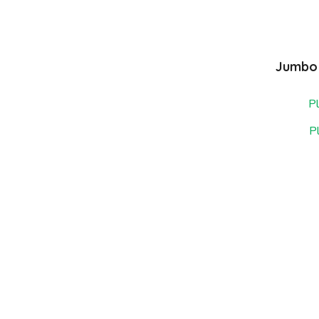
Jumbo 
Pl
P