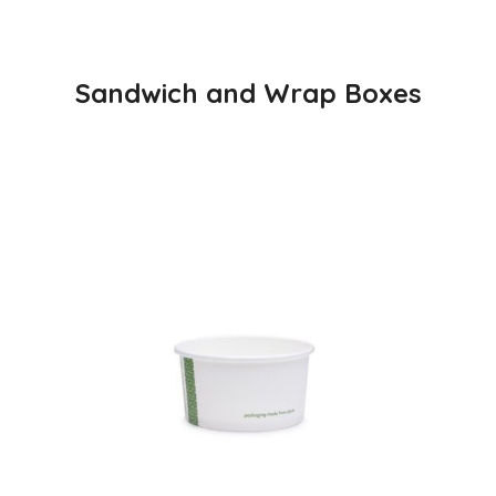
Sandwich and Wrap Boxes