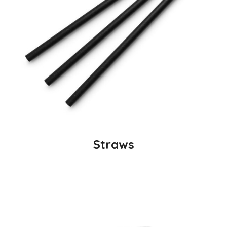
Straws