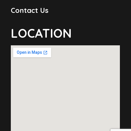
Contact Us
LOCATION