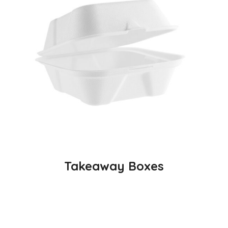
Takeaway Boxes