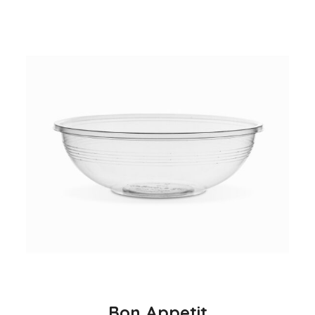
Bon Appetit