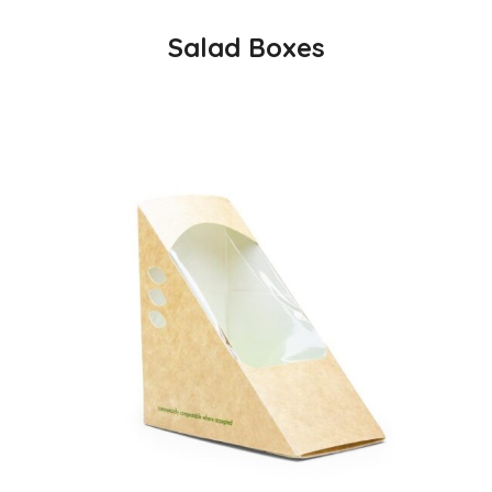
Salad Boxes