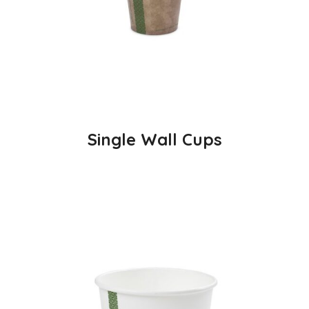
Single Wall Cups