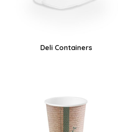
Deli Containers