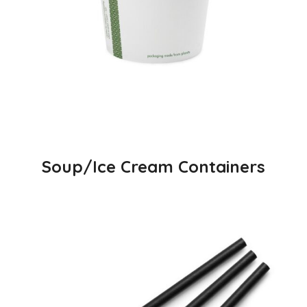
Soup/Ice Cream Containers