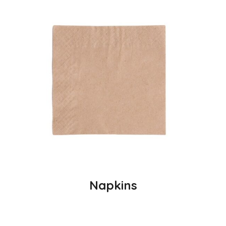
Napkins