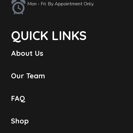
Mon - Fri: By Appointment Only.
QUICK LINKS
About Us
Our Team
FAQ
Shop