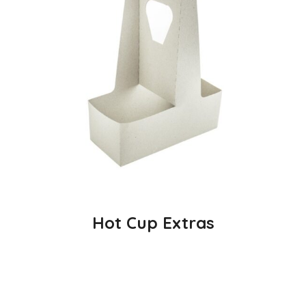
Hot Cup Extras