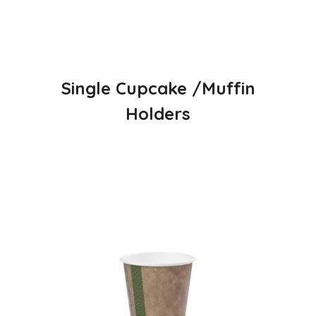
Single Cupcake /Muffin
Holders