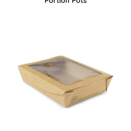
Portion Pots