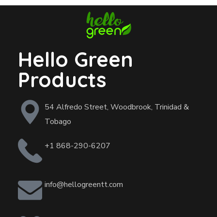
Hello Green
Products
54 Alfredo Street, Woodbrook, Trinidad &
Tobago
+1 868-290-6207
info@hellogreentt.com