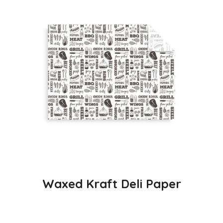
Waxed Kraft Deli Paper