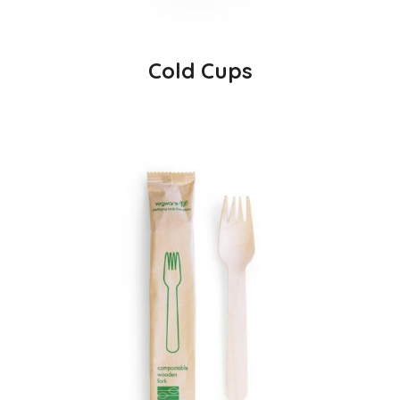
Cold Cups