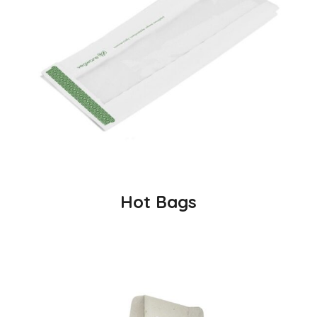
Hot Bags