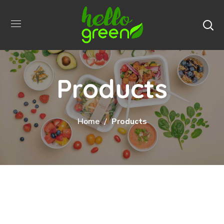
Products
Home
Products