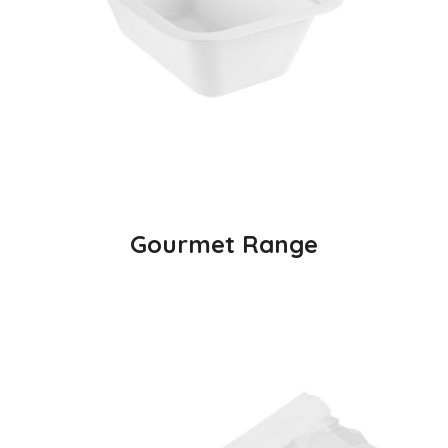
Gourmet Range