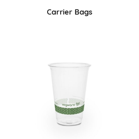
Carrier Bags