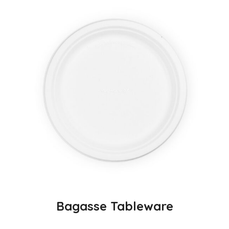
Bagasse Tableware