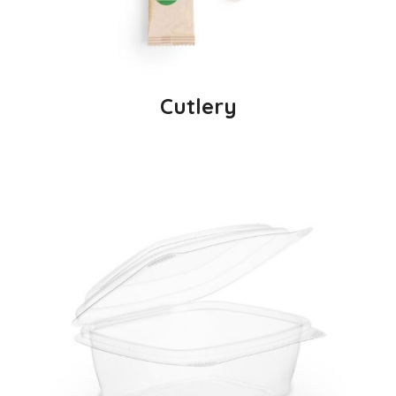
Cutlery