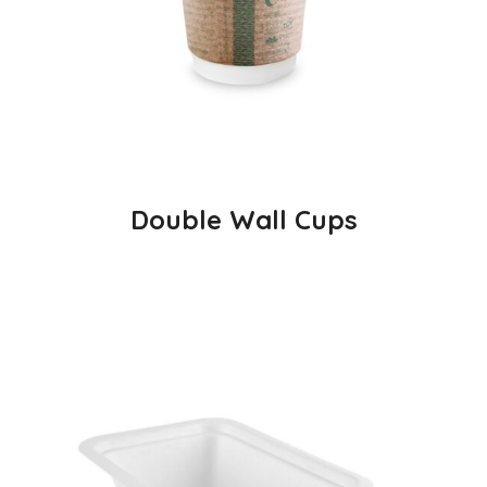
Double Wall Cups