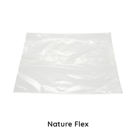
Nature Flex