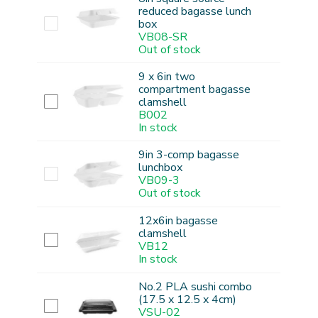
reduced bagasse lunch
box
VB08-SR
Out of stock
9 x 6in two
compartment bagasse
clamshell
B002
In stock
9in 3-comp bagasse
lunchbox
VB09-3
Out of stock
12x6in bagasse
clamshell
VB12
In stock
No.2 PLA sushi combo
(17.5 x 12.5 x 4cm)
VSU-02