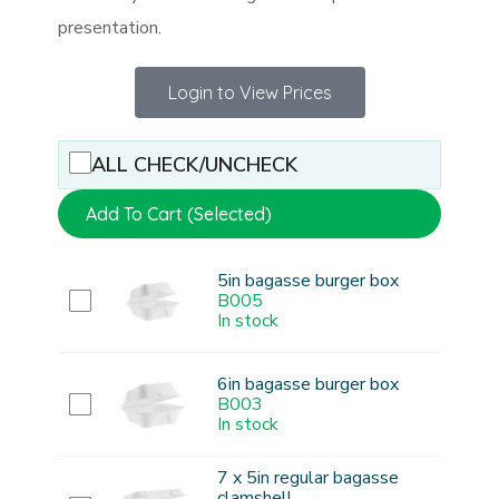
presentation.
Login to View Prices
ALL CHECK/UNCHECK
Add To Cart (Selected)
5in bagasse burger box
B005
In stock
6in bagasse burger box
B003
In stock
7 x 5in regular bagasse
clamshell