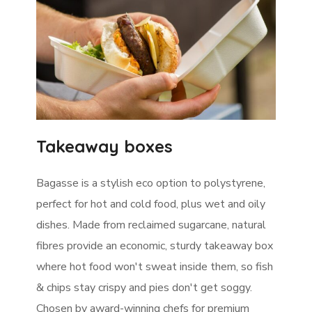
Takeaway boxes
Bagasse is a stylish eco option to polystyrene,
perfect for hot and cold food, plus wet and oily
dishes. Made from reclaimed sugarcane, natural
fibres provide an economic, sturdy takeaway box
where hot food won't sweat inside them, so fish
& chips stay crispy and pies don't get soggy.
Chosen by award-winning chefs for premium