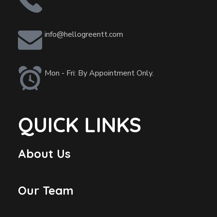
info@hellogreentt.com
Mon - Fri: By Appointment Only.
QUICK LINKS
About Us
Our Team