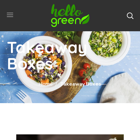
Takeaway
Boxes
Home
Takeaway Boxes