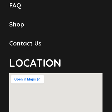
FAQ
Shop
Contact Us
LOCATION