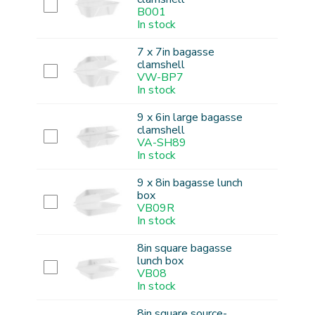
B001
In stock
7 x 7in bagasse
clamshell
VW-BP7
In stock
9 x 6in large bagasse
clamshell
VA-SH89
In stock
9 x 8in bagasse lunch
box
VB09R
In stock
8in square bagasse
lunch box
VB08
In stock
8in square source-