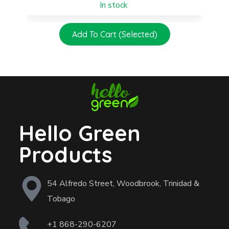
In stock
Add To Cart (Selected)
Hello Green
Products
54 Alfredo Street, Woodbrook, Trinidad &
Tobago
+1 868-290-6207