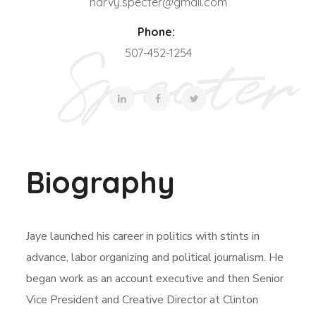
harvy.specter@gmail.com
Phone:
507-452-1254
Biography
Jaye launched his career in politics with stints in
advance, labor organizing and political journalism. He
began work as an account executive and then Senior
Vice President and Creative Director at Clinton