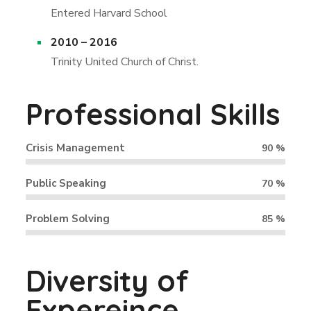
Entered Harvard School
2010 – 2016
Trinity United Church of Christ.
Professional Skills
Crisis Management
90
%
Public Speaking
70
%
Problem Solving
85
%
Diversity of
Expereince