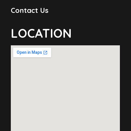
Contact Us
LOCATION