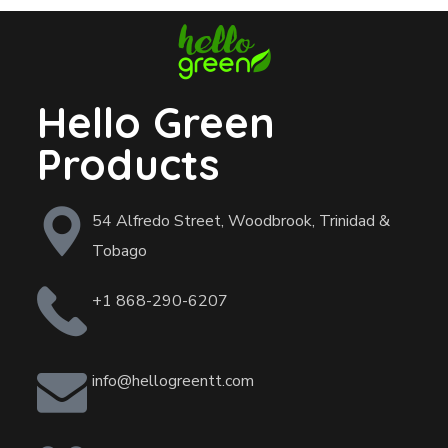
Hello Green
Products
54 Alfredo Street, Woodbrook, Trinidad &
Tobago
+1 868-290-6207
info@hellogreentt.com