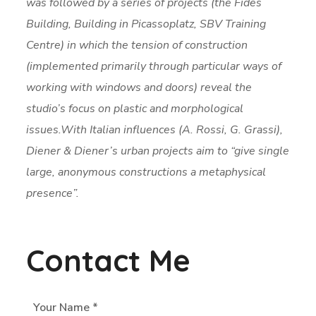
was followed by a series of projects (the Fides
Building, Building in Picassoplatz, SBV Training
Centre) in which the tension of construction
(implemented primarily through particular ways of
working with windows and doors) reveal the
studio’s focus on plastic and morphological
issues.With Italian influences (A. Rossi, G. Grassi),
Diener & Diener’s urban projects aim to “give single
large, anonymous constructions a metaphysical
presence”.
Contact Me