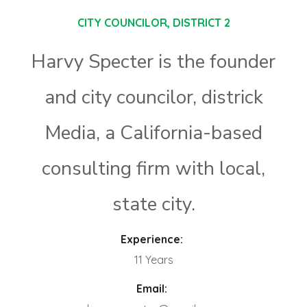
CITY COUNCILOR, DISTRICT 2
Harvy Specter is the founder
and city councilor, districk
Media, a California-based
consulting firm with local,
state city.
Experience:
11 Years
Email: