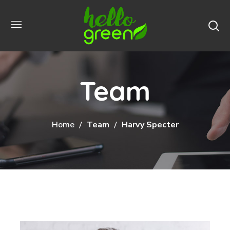
Team
Home
Team
Harvy Specter