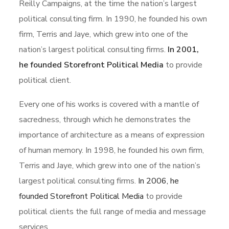
Reilly Campaigns, at the time the nation’s largest
political consulting firm. In 1990, he founded his own
firm, Terris and Jaye, which grew into one of the
nation’s largest political consulting firms.
In 2001,
he founded Storefront Political Media
to provide
political client.
Every one of his works is covered with a mantle of
sacredness, through which he demonstrates the
importance of architecture as a means of expression
of human memory. In 1998, he founded his own firm,
Terris and Jaye, which grew into one of the nation’s
largest political consulting firms.
In 2006, he
founded Storefront Political Media
to provide
political clients the full range of media and message
services.