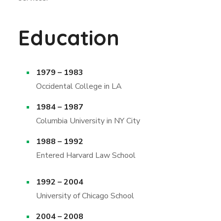
Education
1979 – 1983
Occidental College in LA
1984 – 1987
Columbia University in NY City
1988 – 1992
Entered Harvard Law School
1992 – 2004
University of Chicago School
2004 – 2008