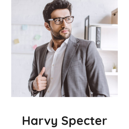
Harvy Specter