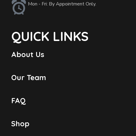
Mon - Fri: By Appointment Only.
QUICK LINKS
About Us
Our Team
FAQ
Shop