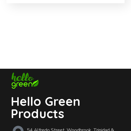
Hello Green
Products
54 Alfredo Street, Woodbrook, Trinidad &