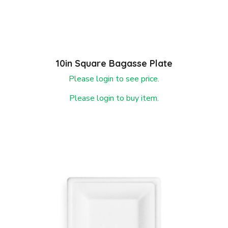
10in Square Bagasse Plate
Please login to see price.
Please login to buy item.