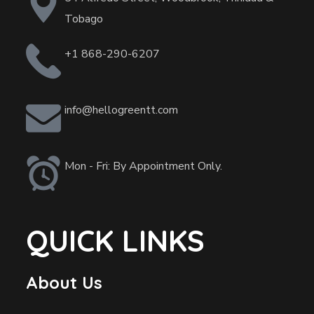
Tobago
+1 868-290-6207
info@hellogreentt.com
Mon - Fri: By Appointment Only.
QUICK LINKS
About Us