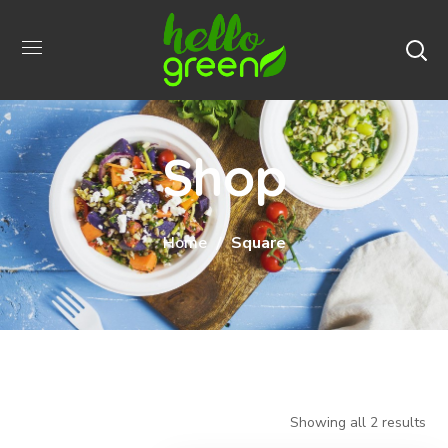
Shop
Home
Square
Showing all 2 results