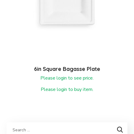
6in Square Bagasse Plate
Please login to see price.
Please login to buy item.