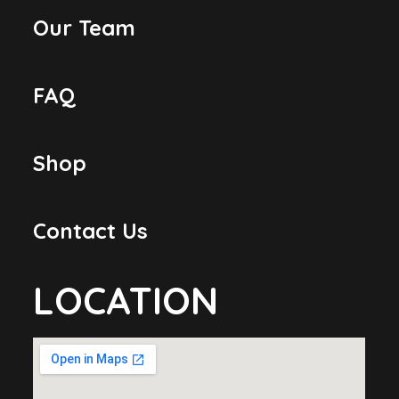
Our Team
FAQ
Shop
Contact Us
LOCATION