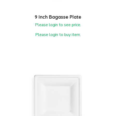
9 Inch Bagasse Plate
Please login to see price.
Please login to buy item.