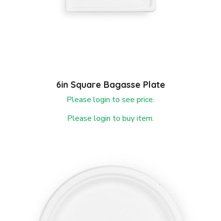
6in Square Bagasse Plate
Please login to see price.
Please login to buy item.