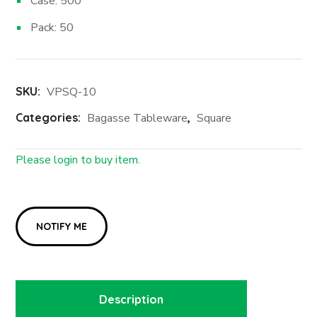
Case: 500
Pack: 50
SKU:
VPSQ-10
Categories:
Bagasse Tableware
,
Square
Please login to buy item.
Login First
Description