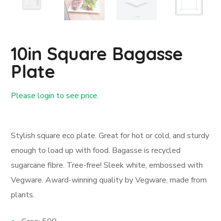
10in Square Bagasse
Plate
Please login to see price.
Login First
Stylish square eco plate. Great for hot or cold, and sturdy
enough to load up with food. Bagasse is recycled
sugarcane fibre. Tree-free! Sleek white, embossed with
Vegware. Award-winning quality by Vegware, made from
plants.