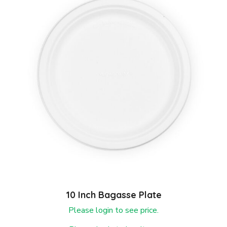
10 Inch Bagasse Plate
Please login to see price.