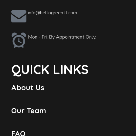
info@hellogreentt.com
Mon - Fri: By Appointment Only.
QUICK LINKS
About Us
Our Team
FAQ