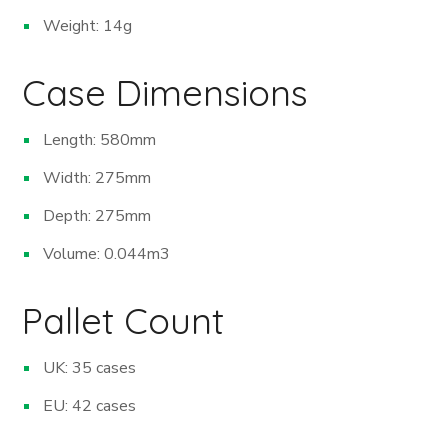
Weight: 14g
Case Dimensions
Length: 580mm
Width: 275mm
Depth: 275mm
Volume: 0.044m
3
Pallet Count
UK: 35 cases
EU: 42 cases