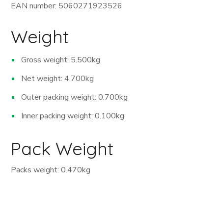
EAN number: 5060271923526
Weight
Gross weight: 5.500kg
Net weight: 4.700kg
Outer packing weight: 0.700kg
Inner packing weight: 0.100kg
Pack Weight
Packs weight: 0.470kg