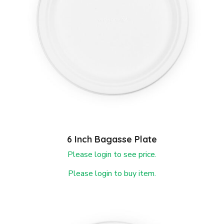
6 Inch Bagasse Plate
Please login to see price.
Please login to buy item.