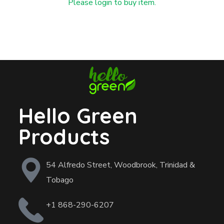
Please login to buy item.
Hello Green
Products
54 Alfredo Street, Woodbrook, Trinidad &
Tobago
+1 868-290-6207