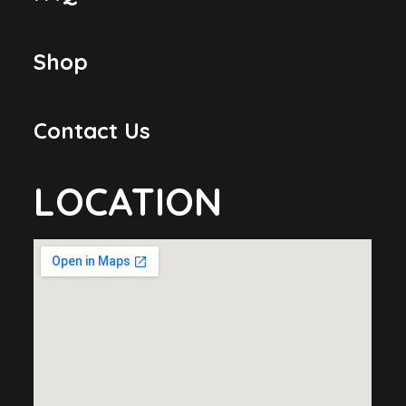
Shop
Contact Us
LOCATION