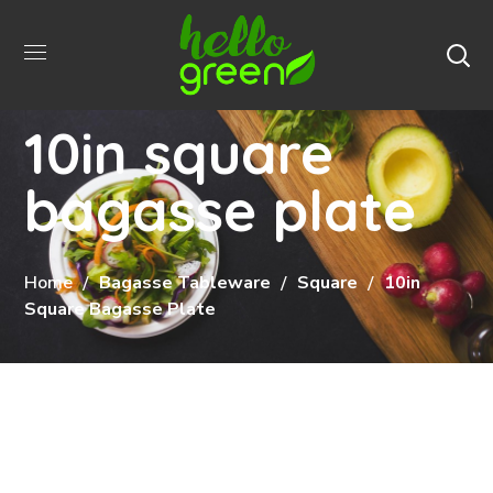
10in square
bagasse plate
Home
Bagasse Tableware
Square
10in
Square Bagasse Plate