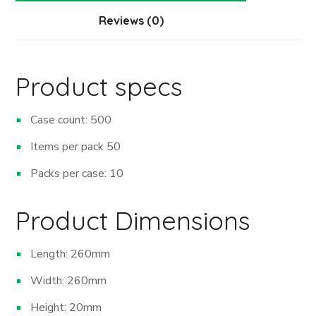
Reviews (0)
Product specs
Case count: 500
Items per pack 50
Packs per case: 10
Product Dimensions
Length: 260mm
Width: 260mm
Height: 20mm