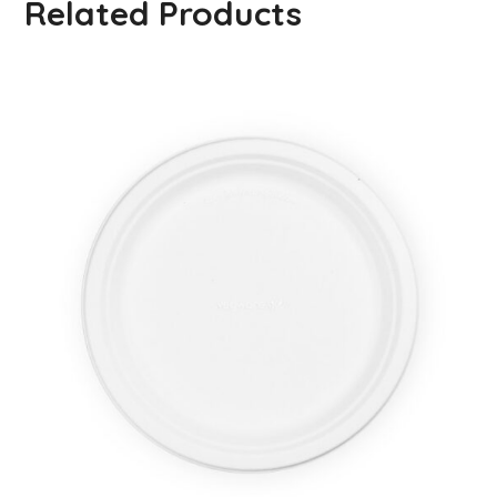
Related Products