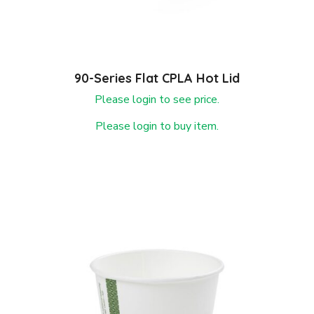
90-Series Flat CPLA Hot Lid
Please login to see price.
Please login to buy item.