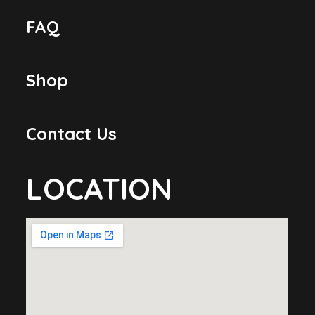
FAQ
Shop
Contact Us
LOCATION