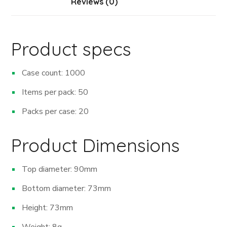
Reviews (0)
Product specs
Case count: 1000
Items per pack: 50
Packs per case: 20
Product Dimensions
Top diameter: 90mm
Bottom diameter: 73mm
Height: 73mm
Weight: 8g