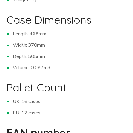
Case Dimensions
Length: 468mm
Width: 370mm
Depth: 505mm
Volume: 0.087m
3
Pallet Count
UK: 16 cases
EU: 12 cases
EAN number