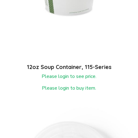
12oz Soup Container, 115-Series
Please login to see price.
Please login to buy item.