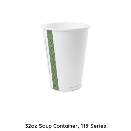
32oz Soup Container, 115-Series