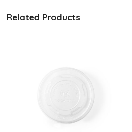
Related Products