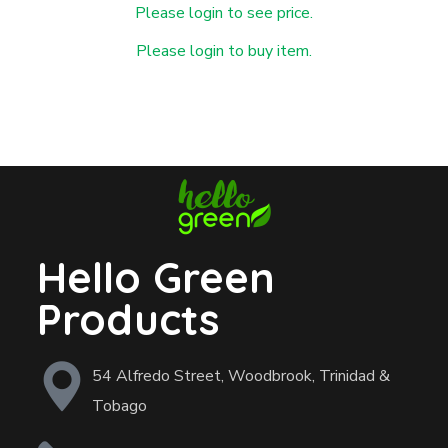
Please login to see price.
Please login to buy item.
Hello Green
Products
54 Alfredo Street, Woodbrook, Trinidad &
Tobago