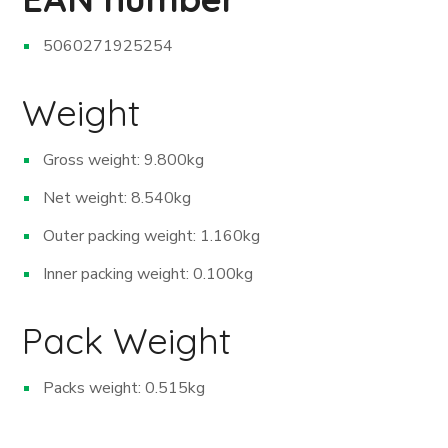
5060271925254
Weight
Gross weight: 9.800kg
Net weight: 8.540kg
Outer packing weight: 1.160kg
Inner packing weight: 0.100kg
Pack Weight
Packs weight: 0.515kg