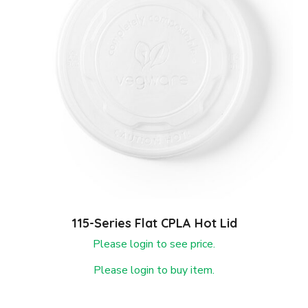
115-Series Flat CPLA Hot Lid
Please login to see price.
Please login to buy item.