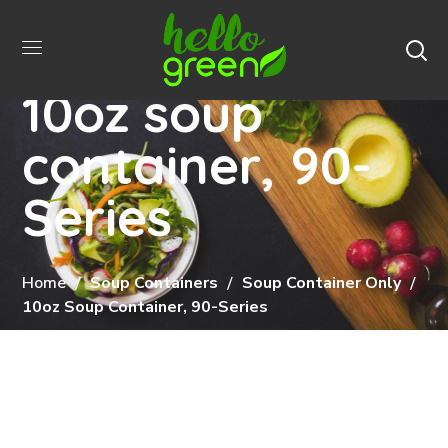
10oz soup
container, 90-
Series
Home
Soup Containers
Soup Container Only
10oz Soup Container, 90-Series