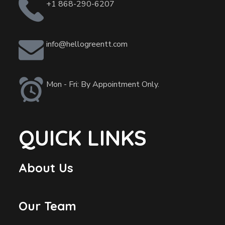
+1 868-290-6207
info@hellogreentt.com
Mon - Fri: By Appointment Only.
QUICK LINKS
About Us
Our Team