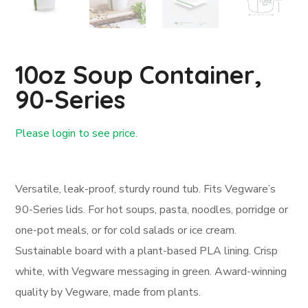
10oz Soup Container,
90-Series
Please login to see price.
Login First
Versatile, leak-proof, sturdy round tub. Fits Vegware’s
90-Series lids. For hot soups, pasta, noodles, porridge or
one-pot meals, or for cold salads or ice cream.
Sustainable board with a plant-based PLA lining. Crisp
white, with Vegware messaging in green. Award-winning
quality by Vegware, made from plants.