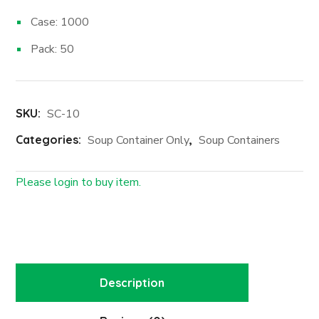
Case: 1000
Pack: 50
SKU:
SC-10
Categories:
Soup Container Only
,
Soup Containers
Please login to buy item.
Login First
Description