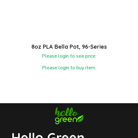
8oz PLA Bella Pot, 96-Series
Please login to see price.
Please login to buy item.
Hello Green