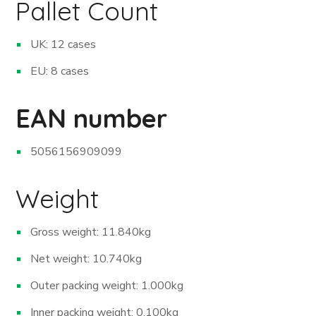
Pallet Count
UK: 12 cases
EU: 8 cases
EAN number
5056156909099
Weight
Gross weight: 11.840kg
Net weight: 10.740kg
Outer packing weight: 1.000kg
Inner packing weight: 0.100kg