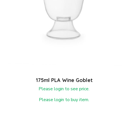
175ml PLA Wine Goblet
Please login to see price.
Please login to buy item.