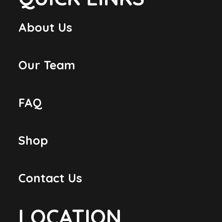
About Us
Our Team
FAQ
Shop
Contact Us
LOCATION