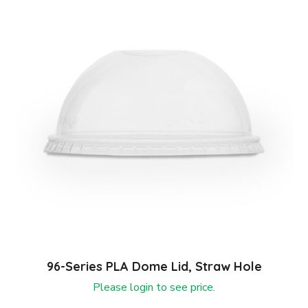
96-Series PLA Dome Lid, Straw Hole
Please login to see price.