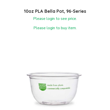
10oz PLA Bella Pot, 96-Series
Please login to see price.
Please login to buy item.