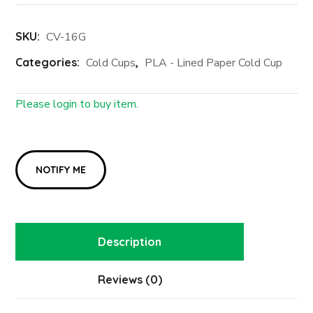
SKU:
CV-16G
Categories:
Cold Cups
,
PLA - Lined Paper Cold Cup
Please login to buy item.
Login First
Description
Reviews (0)