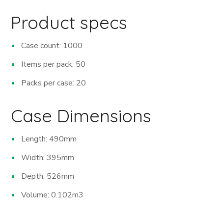
Product specs
Case count: 1000
Items per pack: 50
Packs per case: 20
Case Dimensions
Length: 490mm
Width: 395mm
Depth: 526mm
Volume: 0.102m
3