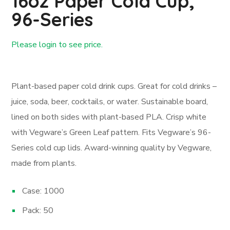
16oz Paper Cold Cup,
96-Series
Please login to see price.
Login First
Plant-based paper cold drink cups. Great for cold drinks –
juice, soda, beer, cocktails, or water. Sustainable board,
lined on both sides with plant-based PLA. Crisp white
with Vegware’s Green Leaf pattern. Fits Vegware’s 96-
Series cold cup lids. Award-winning quality by Vegware,
made from plants.
Case: 1000
Pack: 50