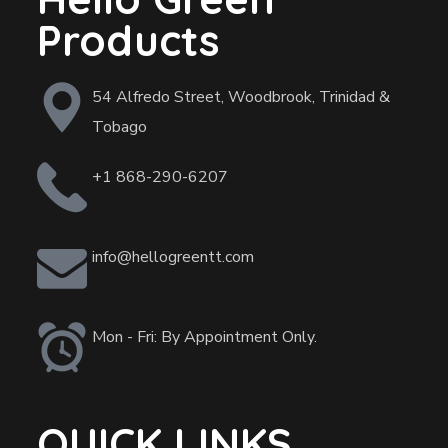
Products
54 Alfredo Street, Woodbrook, Trinidad &
Tobago
+1 868-290-6207
info@hellogreentt.com
Mon - Fri: By Appointment Only.
QUICK LINKS