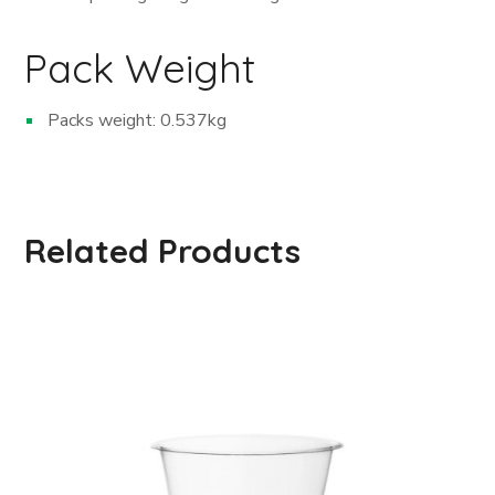
Pack Weight
Packs weight: 0.537kg
Related Products