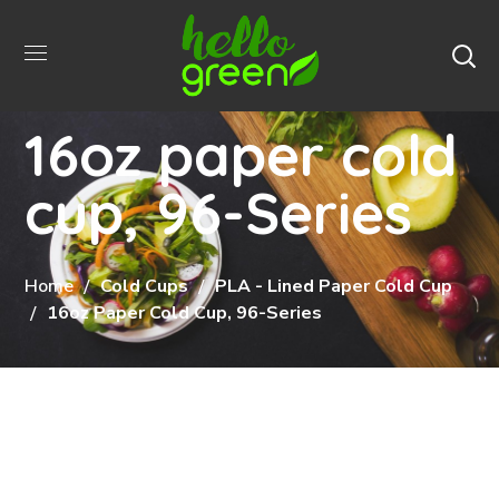
16oz paper cold
cup, 96-Series
Home
Cold Cups
PLA - Lined Paper Cold Cup
16oz Paper Cold Cup, 96-Series