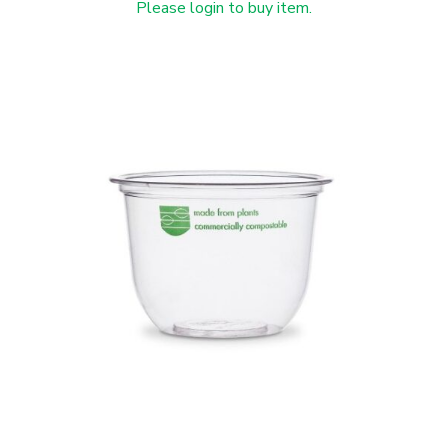
Please login to buy item.