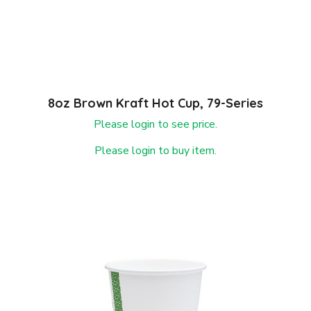
8oz Brown Kraft Hot Cup, 79-Series
Please login to see price.
Please login to buy item.