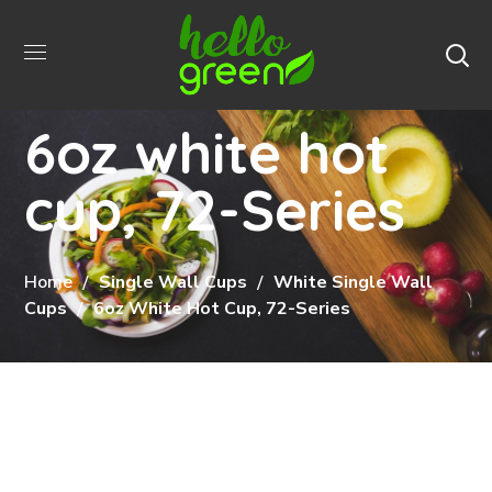
6oz white hot
cup, 72-Series
Home
Single Wall Cups
White Single Wall
Cups
6oz White Hot Cup, 72-Series