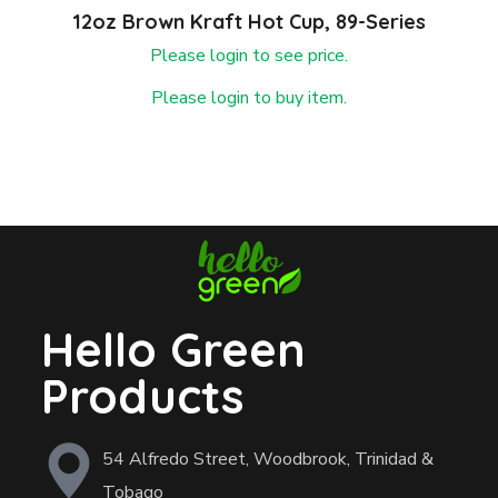
12oz Brown Kraft Hot Cup, 89-Series
Please login to see price.
Please login to buy item.
Hello Green
Products
54 Alfredo Street, Woodbrook, Trinidad &
Tobago