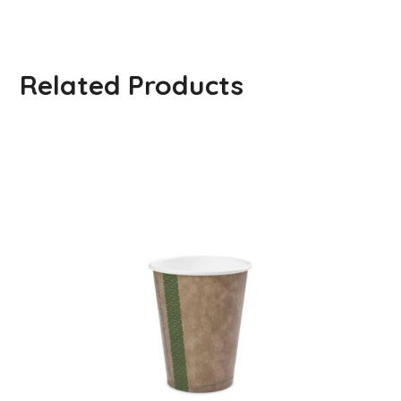
Related Products