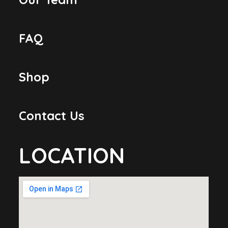
FAQ
Shop
Contact Us
LOCATION