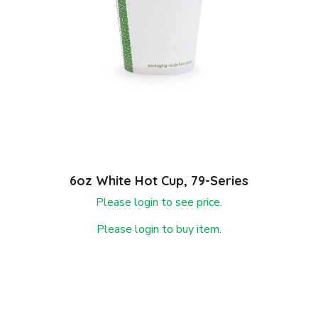
6oz White Hot Cup, 79-Series
Please login to see price.
Please login to buy item.