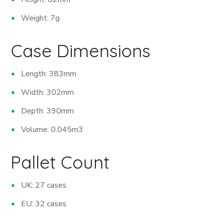
Weight: 7g
Case Dimensions
Length: 383mm
Width: 302mm
Depth: 390mm
Volume: 0.045m
3
Pallet Count
UK: 27 cases
EU: 32 cases