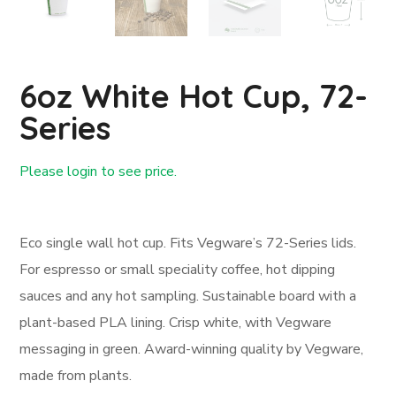
6oz White Hot Cup, 72-
Series
Please login to see price.
Login First
Eco single wall hot cup. Fits Vegware’s 72-Series lids.
For espresso or small speciality coffee, hot dipping
sauces and any hot sampling. Sustainable board with a
plant-based PLA lining. Crisp white, with Vegware
messaging in green. Award-winning quality by Vegware,
made from plants.