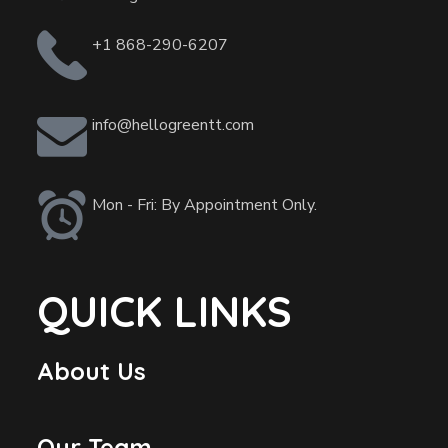
+1 868-290-6207
info@hellogreentt.com
Mon - Fri: By Appointment Only.
QUICK LINKS
About Us
Our Team