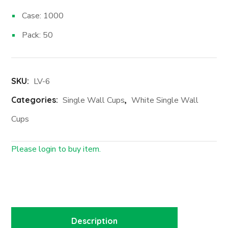
Case: 1000
Pack: 50
SKU:
LV-6
Categories:
Single Wall Cups
,
White Single Wall
Cups
Please login to buy item.
Login First
Description