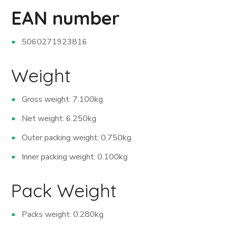
EAN number
5060271923816
Weight
Gross weight: 7.100kg
Net weight: 6.250kg
Outer packing weight: 0.750kg
Inner packing weight: 0.100kg
Pack Weight
Packs weight: 0.280kg