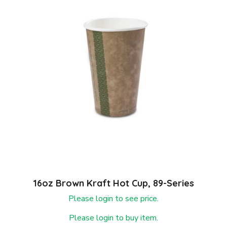
16oz Brown Kraft Hot Cup, 89-Series
Please login to see price.
Please login to buy item.