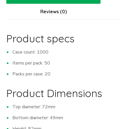
Reviews (0)
Product specs
Case count: 1000
Items per pack: 50
Packs per case: 20
Product Dimensions
Top diameter: 72mm
Bottom diameter: 49mm
Height: 82mm