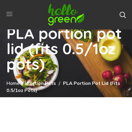
PLA portion pot
lid (fits 0.5/1oz
pots)
Home
Portion Pots
PLA Portion Pot Lid (fits
0.5/1oz Pots)