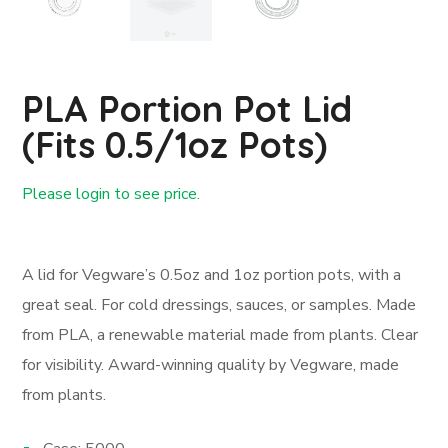
PLA Portion Pot Lid
(fits 0.5/1oz Pots)
Please login to see price.
Login First
A lid for Vegware’s 0.5oz and 1oz portion pots, with a
great seal. For cold dressings, sauces, or samples. Made
from PLA, a renewable material made from plants. Clear
for visibility. Award-winning quality by Vegware, made
from plants.