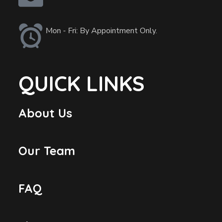
Mon - Fri: By Appointment Only.
QUICK LINKS
About Us
Our Team
FAQ