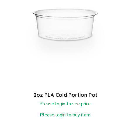
2oz PLA Cold Portion Pot
Please login to see price.
Please login to buy item.