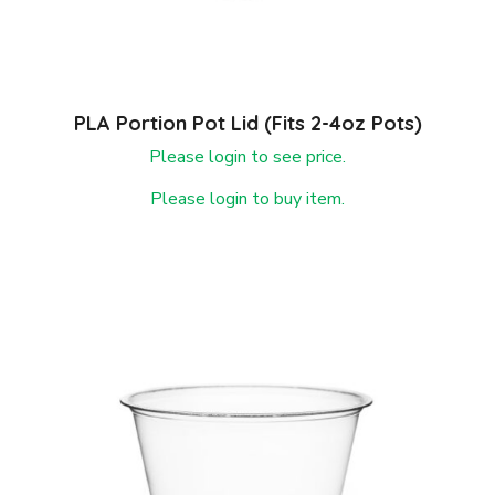
PLA Portion Pot Lid (fits 2-4oz Pots)
Please login to see price.
Please login to buy item.