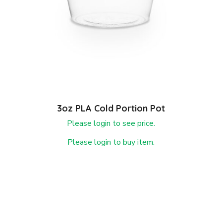
3oz PLA Cold Portion Pot
Please login to see price.
Please login to buy item.