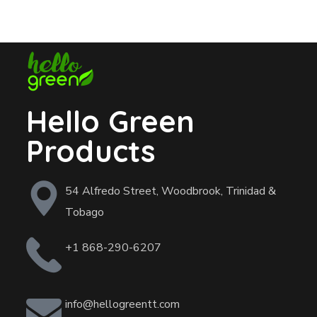
Hello Green
Products
54 Alfredo Street, Woodbrook, Trinidad &
Tobago
+1 868-290-6207
info@hellogreentt.com