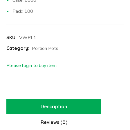
Case: 5000
Pack: 100
SKU:
VWPL1
Category:
Portion Pots
Please login to buy item.
Login First
Description
Reviews (0)