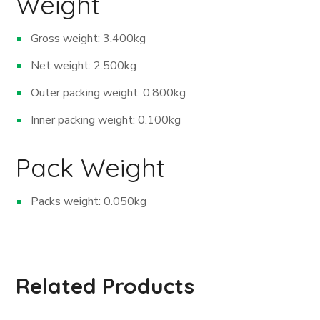
Weight
Gross weight: 3.400kg
Net weight: 2.500kg
Outer packing weight: 0.800kg
Inner packing weight: 0.100kg
Pack Weight
Packs weight: 0.050kg
Related Products