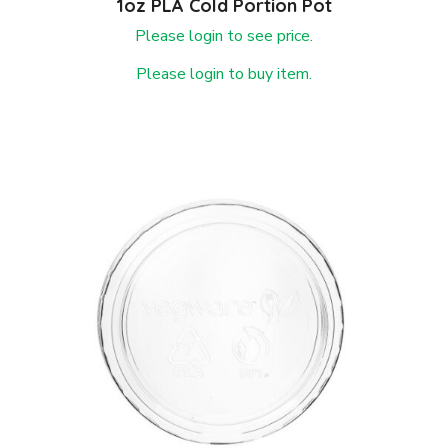
1oz PLA Cold Portion Pot
Please login to see price.
Please login to buy item.