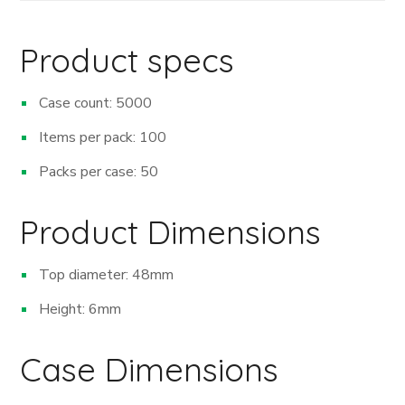
Product specs
Case count: 5000
Items per pack: 100
Packs per case: 50
Product Dimensions
Top diameter: 48mm
Height: 6mm
Case Dimensions