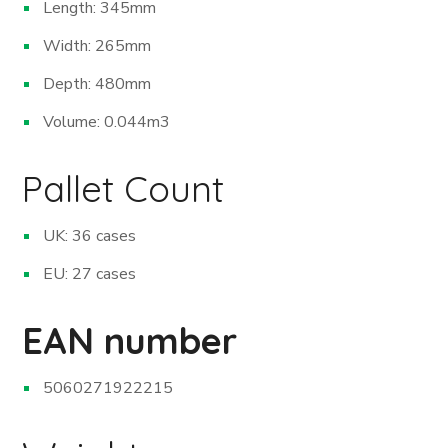
Length: 345mm
Width: 265mm
Depth: 480mm
Volume: 0.044m
3
Pallet Count
UK: 36 cases
EU: 27 cases
EAN number
5060271922215