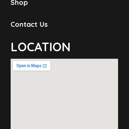
Shop
Contact Us
LOCATION