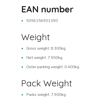
EAN number
5056156901390
Weight
Gross weight: 8.300kg
Net weight: 7.900kg
Outer packing weight: 0.400kg
Pack Weight
Packs weight: 7.900kg