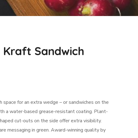
 Kraft Sandwich
th space for an extra wedge – or sandwiches on the
th a water-based grease-resistant coating. Plant-
ed cut-outs on the side offer extra visibility.
re messaging in green. Award-winning quality by