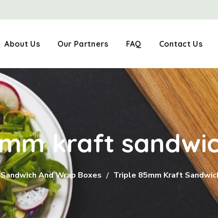
About Us
Our Partners
FAQ
Contact Us
85mm kraft sandwi
Sandwich And Wrap Boxes
Triple 85mm Kraft Sandwi