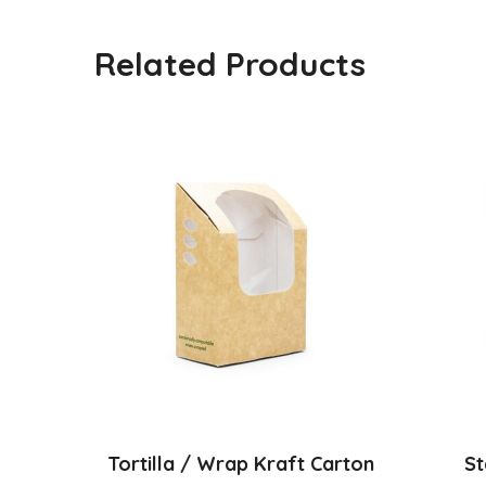
Related Products
Tortilla / Wrap Kraft Carton
St