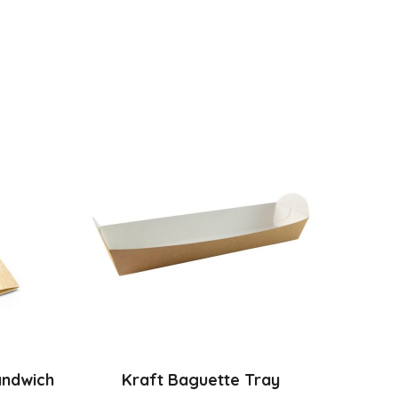
andwich
Kraft Baguette Tray