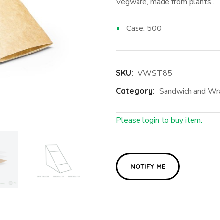
Vegware, made from plants..
Case: 500
SKU:
VWST85
Category:
Sandwich and Wr
Please login to buy item.
Login First