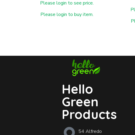
Please login to see price.
Pl
Please login to buy item.
P
Hello
Green
Products
54 Alfredo