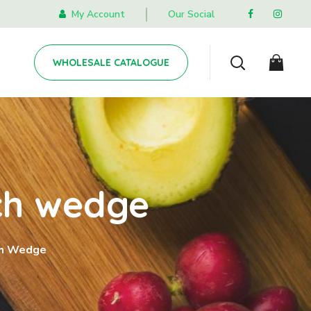
My Account
Our Social
WHOLESALE CATALOGUE
ch wedge
ch Wedge