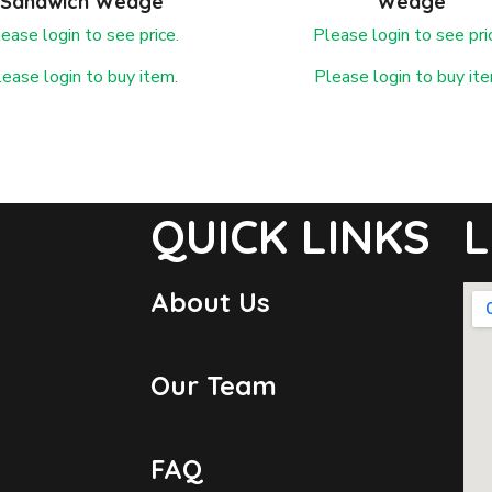
Sandwich Wedge
Wedge
ease login to see price.
Please login to see pri
lease login to buy item.
Please login to buy ite
QUICK LINKS
L
About Us
Our Team
FAQ