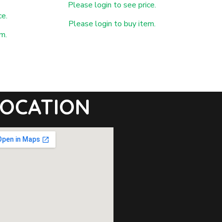
Please login to see price.
ce.
Please login to buy item.
m.
OCATION