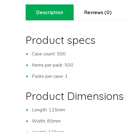
Description
Reviews (0)
Product specs
Case count: 500
Items per pack: 500
Packs per case: 1
Product Dimensions
Length: 125mm
Width: 85mm