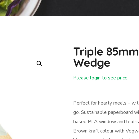
Triple 85mm
Wedge
Please login to see price.
Login First
Perfect for hearty meals – wi
go. Sustainable paperboard wi
based PLA window and leaf-shap
Brown kraft colour with Vegwa