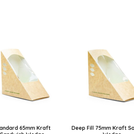
andard 65mm Kraft
Deep Fill 75mm Kraft S