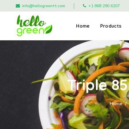
info@hellogreentt.com
+1 868 290 6207
Home
Products
Triple 
Home