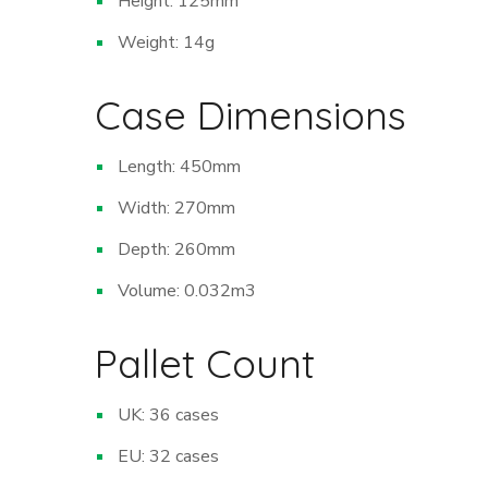
Height: 125mm
Weight: 14g
Case Dimensions
Length: 450mm
Width: 270mm
Depth: 260mm
Volume: 0.032m
3
Pallet Count
UK: 36 cases
EU: 32 cases