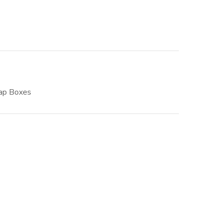
ap Boxes