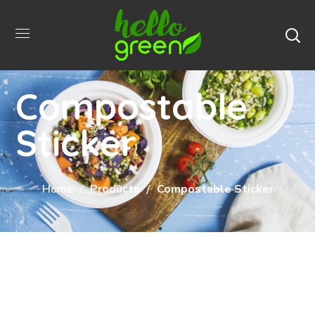
Compostable
Sticker
Home
Products
Compostable Sticker