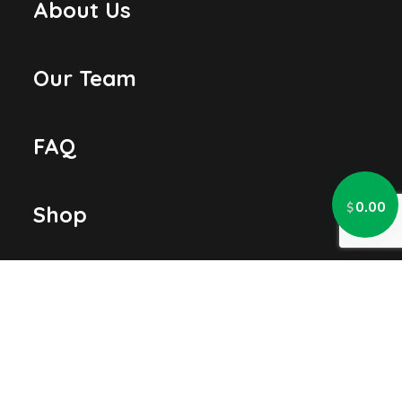
About Us
Our Team
FAQ
0.00
$
Shop
Contact Us
LOCATION