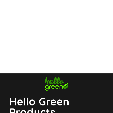
Hello Green
Products