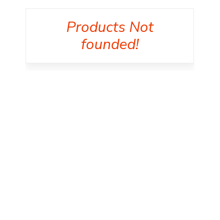
Products Not
founded!