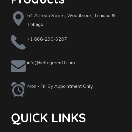
54 Alfredo Street, Woodbrook, Trinidad &
Tobago
+1 868-290-6207
info@hellogreentt.com
Mon - Fri: By Appointment Only.
QUICK LINKS