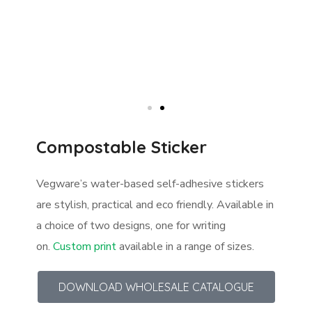
Compostable Sticker
Vegware’s water-based self-adhesive stickers
are stylish, practical and eco friendly. Available in
a choice of two designs, one for writing
on.
Custom print
available in a range of sizes.
DOWNLOAD WHOLESALE CATALOGUE