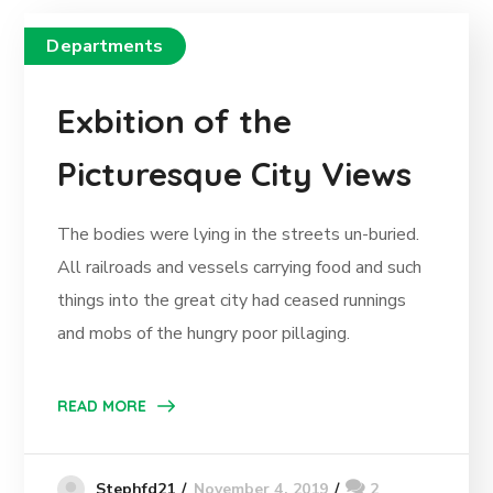
Departments
Exbition of the
Picturesque City Views
The bodies were lying in the streets un-buried.
All railroads and vessels carrying food and such
things into the great city had ceased runnings
and mobs of the hungry poor pillaging.
READ MORE
November 4, 2019
2
Stephfd21