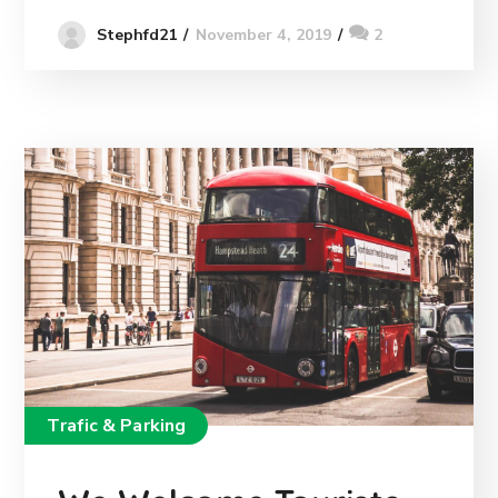
November 4, 2019
2
Stephfd21
Trafic & Parking