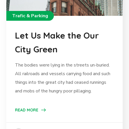
Trafic & Parking
Let Us Make the Our
City Green
The bodies were lying in the streets un-buried.
All railroads and vessels carrying food and such
things into the great city had ceased runnings
and mobs of the hungry poor pillaging.
READ MORE