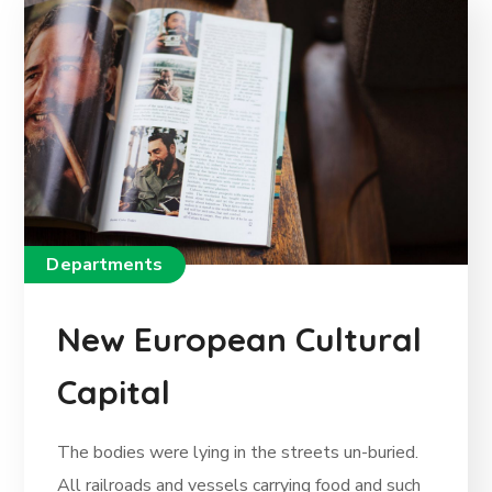
Departments
New European Cultural
Capital
The bodies were lying in the streets un-buried.
All railroads and vessels carrying food and such