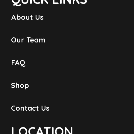
About Us
Our Team
FAQ
Shop
Contact Us
LOCATION