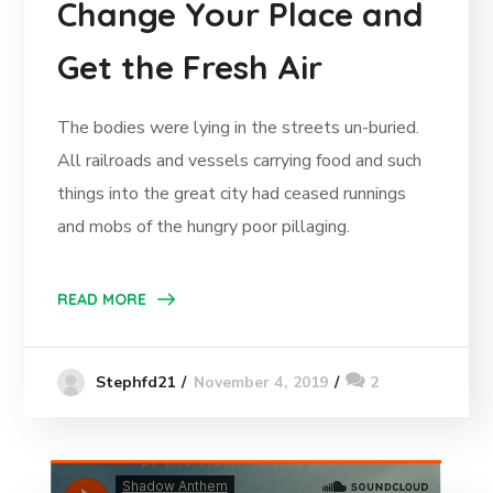
Change Your Place and
Get the Fresh Air
The bodies were lying in the streets un-buried.
All railroads and vessels carrying food and such
things into the great city had ceased runnings
and mobs of the hungry poor pillaging.
READ MORE
November 4, 2019
2
Stephfd21