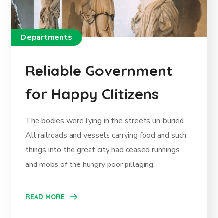
Departments
Reliable Government
for Happy CIitizens
The bodies were lying in the streets un-buried.
All railroads and vessels carrying food and such
things into the great city had ceased runnings
and mobs of the hungry poor pillaging.
READ MORE