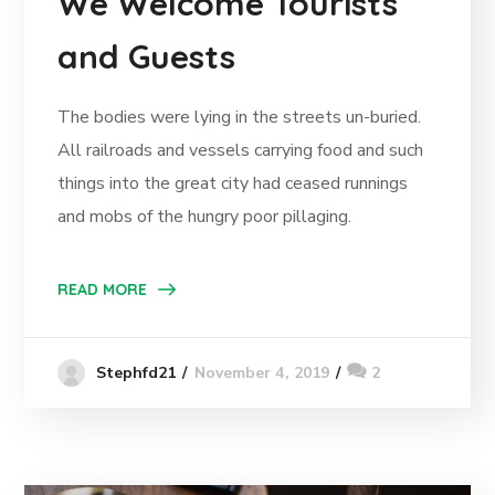
We Welcome Tourists
and Guests
The bodies were lying in the streets un-buried.
All railroads and vessels carrying food and such
things into the great city had ceased runnings
and mobs of the hungry poor pillaging.
READ MORE
November 4, 2019
2
Stephfd21