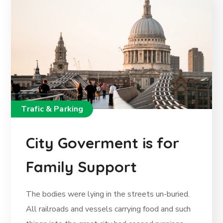
Trafic & Parking
City Goverment is for
Family Support
The bodies were lying in the streets un-buried.
All railroads and vessels carrying food and such