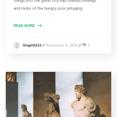
things into the great city had ceased runnings
and mobs of the hungry poor pillaging.
READ MORE
November 4, 2019
2
Stephfd21