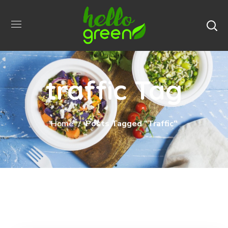
traffic Tag
Home
Posts Tagged "traffic"