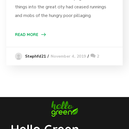
things into the great city had ceased runnings
and mobs of the hungry poor pillaging.
READ MORE
November 4, 2019
2
Stephfd21