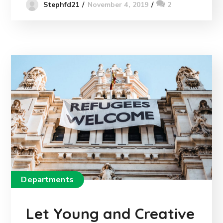
November 4, 2019
2
Stephfd21
Departments
Let Young and Creative