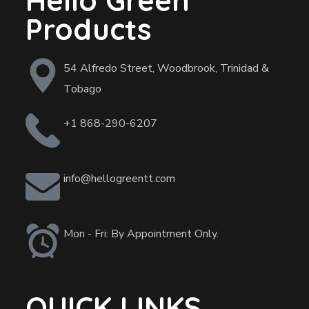
Hello Green
Products
54 Alfredo Street, Woodbrook, Trinidad &
Tobago
+1 868-290-6207
info@hellogreentt.com
Mon - Fri: By Appointment Only.
QUICK LINKS