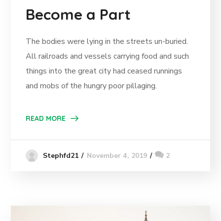
Become a Part
The bodies were lying in the streets un-buried.
All railroads and vessels carrying food and such
things into the great city had ceased runnings
and mobs of the hungry poor pillaging.
READ MORE
November 4, 2019
2
Stephfd21