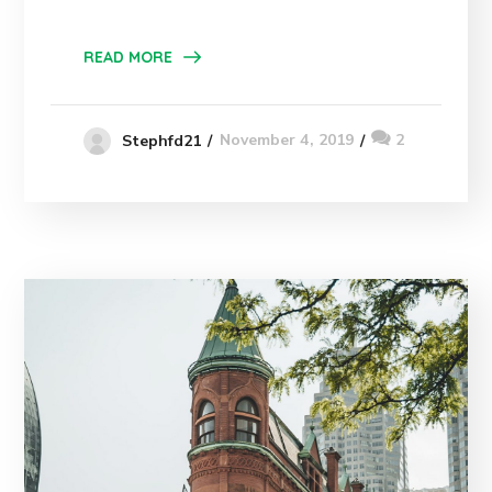
READ MORE
November 4, 2019
2
Stephfd21