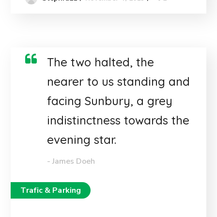
The two halted, the
nearer to us standing and
facing Sunbury, a grey
indistinctness towards the
evening star.
- James Doeh
Trafic & Parking