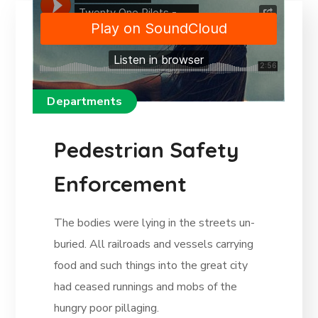
Departments
Pedestrian Safety
Enforcement
The bodies were lying in the streets un-
buried. All railroads and vessels carrying
food and such things into the great city
had ceased runnings and mobs of the
hungry poor pillaging.