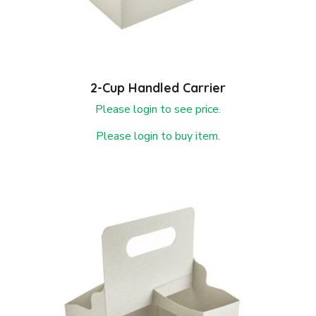
2-Cup Handled Carrier
Please login to see price.
Please login to buy item.