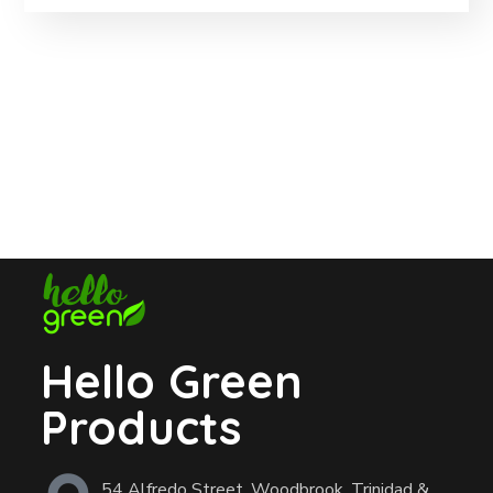
Hello Green
Products
54 Alfredo Street, Woodbrook, Trinidad &