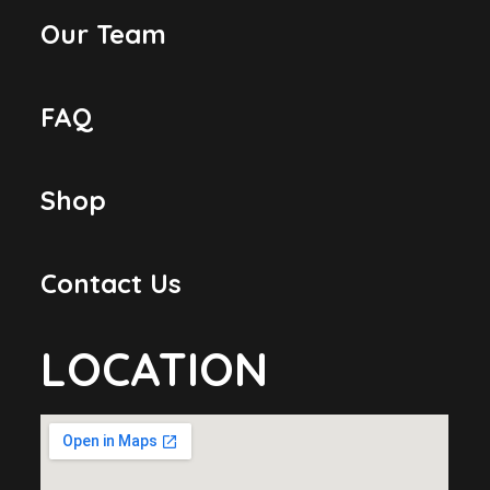
Our Team
FAQ
Shop
Contact Us
LOCATION