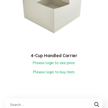
4-Cup Handled Carrier
Please login to see price.
Please login to buy item.