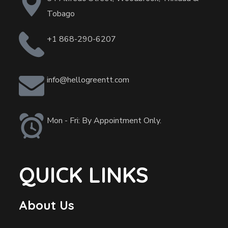
Tobago
+1 868-290-6207
info@hellogreentt.com
Mon - Fri: By Appointment Only.
QUICK LINKS
About Us