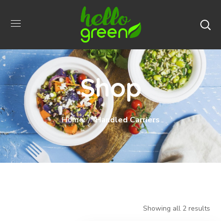
Shop
Home
Handled Carriers
Showing all 2 results