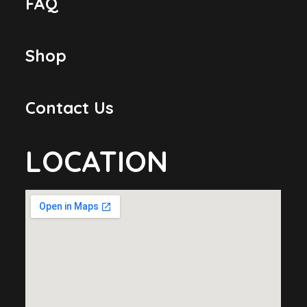
FAQ
Shop
Contact Us
LOCATION