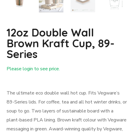
12oz Double Wall
Brown Kraft Cup, 89-
Series
Please login to see price.
Login First
The ultimate eco double wall hot cup. Fits Vegware’s
89-Series lids. For coffee, tea and all hot winter drinks, or
soup to go. Two layers of sustainable board with a
plant-based PLA lining. Brown kraft colour with Vegware
messaging in green. Award-winning quality by Vegware,