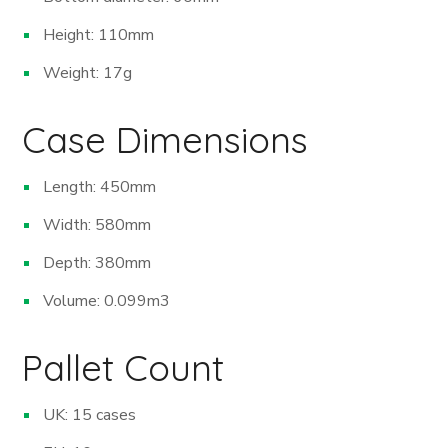
Height: 110mm
Weight: 17g
Case Dimensions
Length: 450mm
Width: 580mm
Depth: 380mm
Volume: 0.099m
3
Pallet Count
UK: 15 cases