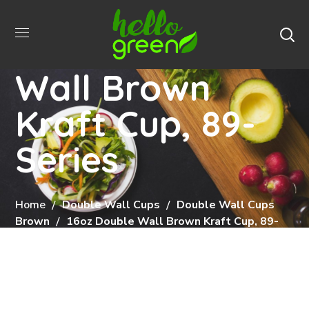
16oz Double
Wall Brown
Kraft Cup, 89-
Series
Home
Double Wall Cups
Double Wall Cups
Brown
16oz Double Wall Brown Kraft Cup, 89-
Series