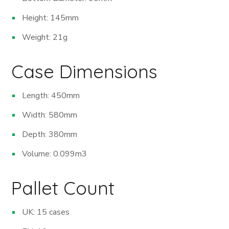
Height: 145mm
Weight: 21g
Case Dimensions
Length: 450mm
Width: 580mm
Depth: 380mm
Volume: 0.099m
3
Pallet Count
UK: 15 cases