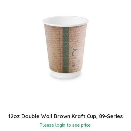
12oz Double Wall Brown Kraft Cup, 89-Series
Please login to see price.