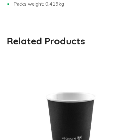
Packs weight: 0.419kg
Related Products