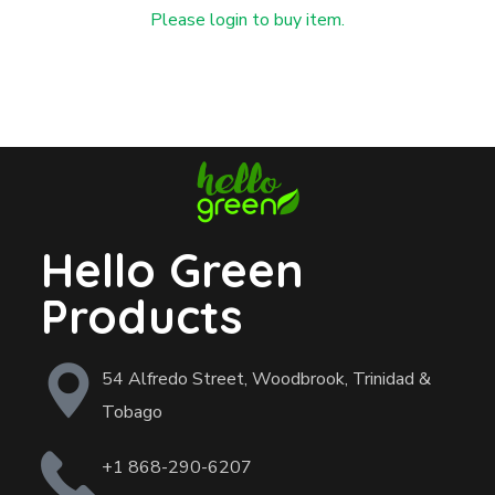
Please login to buy item.
Hello Green
Products
54 Alfredo Street, Woodbrook, Trinidad &
Tobago
+1 868-290-6207