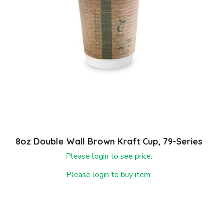
8oz Double Wall Brown Kraft Cup, 79-Series
Please login to see price.
Please login to buy item.