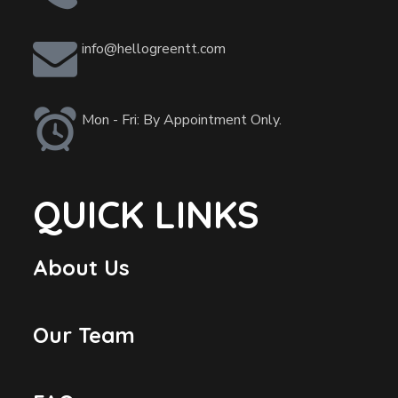
info@hellogreentt.com
Mon - Fri: By Appointment Only.
QUICK LINKS
About Us
Our Team