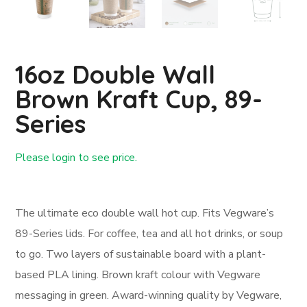
16oz Double Wall
Brown Kraft Cup, 89-
Series
Please login to see price.
Login First
The ultimate eco double wall hot cup. Fits Vegware’s
89-Series lids. For coffee, tea and all hot drinks, or soup
to go. Two layers of sustainable board with a plant-
based PLA lining. Brown kraft colour with Vegware
messaging in green. Award-winning quality by Vegware,