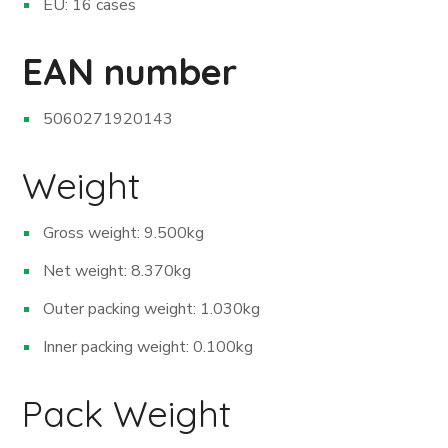
EU: 16 cases
EAN number
5060271920143
Weight
Gross weight: 9.500kg
Net weight: 8.370kg
Outer packing weight: 1.030kg
Inner packing weight: 0.100kg
Pack Weight