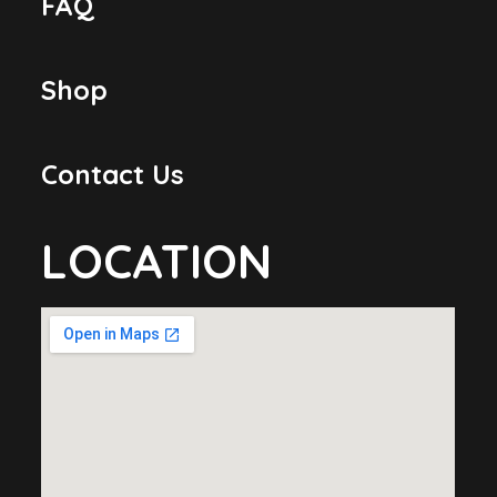
FAQ
Shop
Contact Us
LOCATION