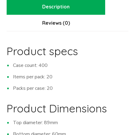
Description
Reviews (0)
Product specs
Case count: 400
Items per pack: 20
Packs per case: 20
Product Dimensions
Top diameter: 89mm
Bottom diameter: 60mm