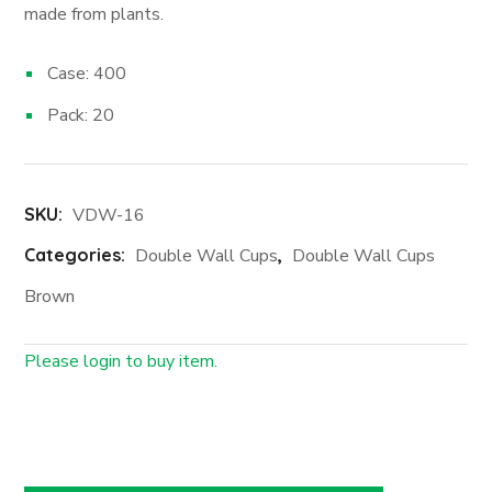
made from plants.
Case: 400
Pack: 20
SKU:
VDW-16
Categories:
Double Wall Cups
,
Double Wall Cups
Brown
Please login to buy item.
Login First