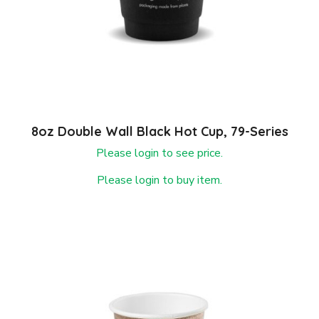
8oz Double Wall Black Hot Cup, 79-Series
Please login to see price.
Please login to buy item.